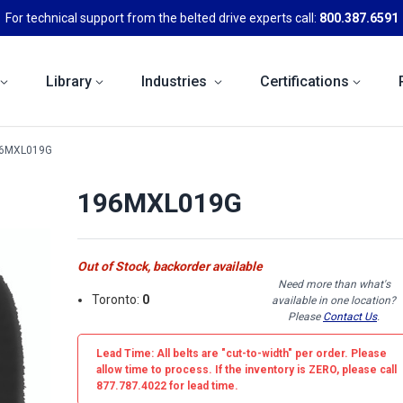
For technical support from the belted drive experts call:
800.387.6591
Library
Industries
Certifications
6MXL019G
196MXL019G
Out of Stock, backorder available
Need more than what's
Toronto:
0
available in one location?
Please
Contact Us
.
Lead Time: All belts are
"cut-to-width"
per order. Please
allow time to process. If the inventory is
ZERO
, please call
877.787.4022 for lead time.