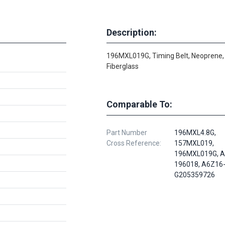
Description:
196MXL019G, Timing Belt, Neoprene,
Fiberglass
Comparable To:
Part Number
196MXL4.8G,
Cross Reference:
157MXL019,
196MXL019G, A
196018, A6Z16
G205359726