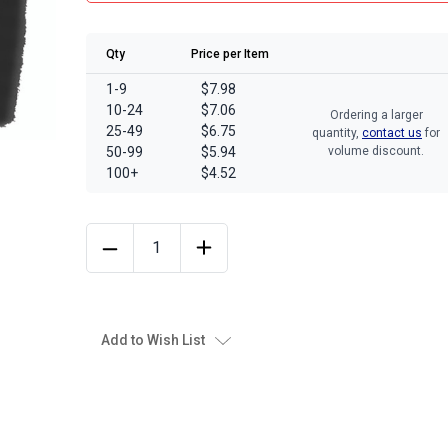
Qty
Price per Item
1-9
$7.98
10-24
$7.06
Ordering a larger
25-49
$6.75
quantity,
contact us
for
50-99
$5.94
volume discount.
100+
$4.52
Add to Wish List