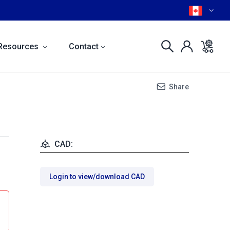
Resources
Contact
Share
CAD:
Login to view/download CAD