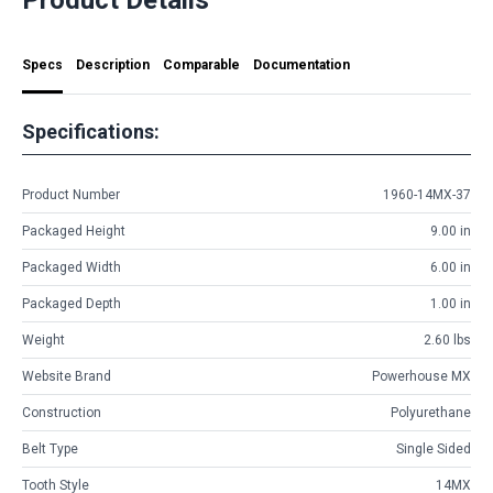
Specs
Description
Comparable
Documentation
Specifications:
Product Number
1960-14MX-37
Packaged Height
9.00 in
Packaged Width
6.00 in
Packaged Depth
1.00 in
Weight
2.60 lbs
Website Brand
Powerhouse MX
Construction
Polyurethane
Belt Type
Single Sided
Tooth Style
14MX