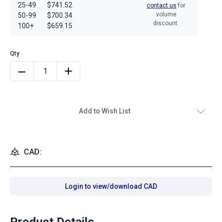
25-49
$741.52
contact us
for
volume
50-99
$700.34
discount.
100+
$659.15
Add to Wish List
CAD:
Login to view/download CAD
Product Details