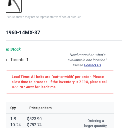
Picture shown may not be representative of actual product
1960-14MX-37
In Stock
Need more than what's
Toronto:
1
available in one location?
Please
Contact Us
.
Lead Time: All belts are
"cut-to-width"
per order. Please
allow time to process. If the inventory is
ZERO
, please call
877.787.4022 for lead time.
Qty
Price per Item
1-9
$823.90
Ordering a
10-24
$782.74
larger quantity,