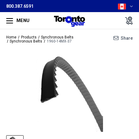
800.387.6591
MENU
Home
Products
Synchronous Belts
Share
Synchronous Belts
1960-14MX-37