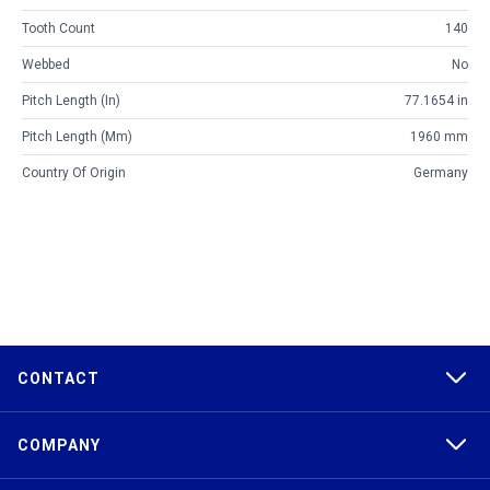
Tooth Count
140
Webbed
No
Pitch Length (in)
77.1654 in
Pitch Length (mm)
1960 mm
Country Of Origin
Germany
CONTACT
COMPANY