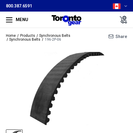
800.387.6591
MENU
Home
Products
Synchronous Belts
Share
Synchronous Belts
196-2P-06