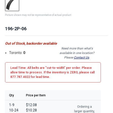
Picture shown may not be representative of actual product
196-2P-06
Out of Stock, backorder available
Need more than what's
Toronto:
0
available in one location?
Please
Contact Us
.
Lead Time: All belts are
"cut-to-width"
per order. Please
allow time to process. If the inventory is
ZERO
, please call
877.787.4022 for lead time.
Qty
Price per Item
1-9
$12.08
Ordering a
10-24
$10.28
larger quantity,