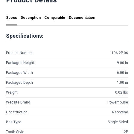
Specs
Description
Comparable
Documentation
Specifications:
Product Number
196-2P-06
Packaged Height
9.00 in
Packaged Width
6.00 in
Packaged Depth
1.00 in
Weight
0.02 lbs
Website Brand
Powerhouse
Construction
Neoprene
Belt Type
Single Sided
Tooth Style
2P