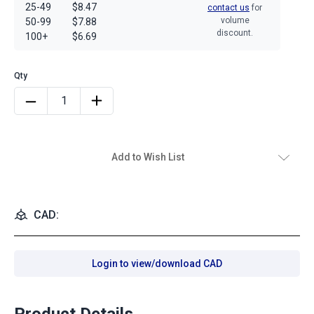
25-49
$8.47
contact us
for
volume
50-99
$7.88
discount.
100+
$6.69
Add to Wish List
CAD:
Login to view/download CAD
Product Details