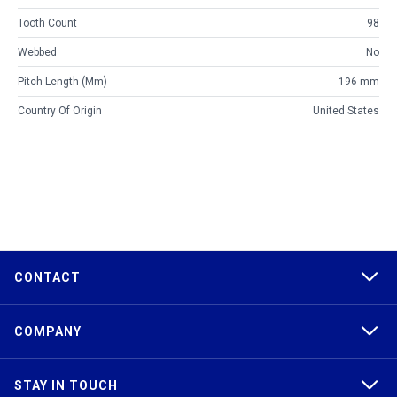
Tooth Count
98
Webbed
No
Pitch Length (mm)
196 mm
Country Of Origin
United States
CONTACT
COMPANY
STAY IN TOUCH