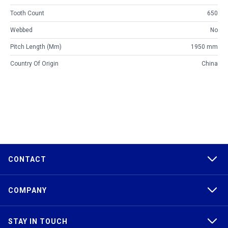
Tooth Count
650
Webbed
No
Pitch Length (mm)
1950 mm
Country Of Origin
China
CONTACT
COMPANY
STAY IN TOUCH