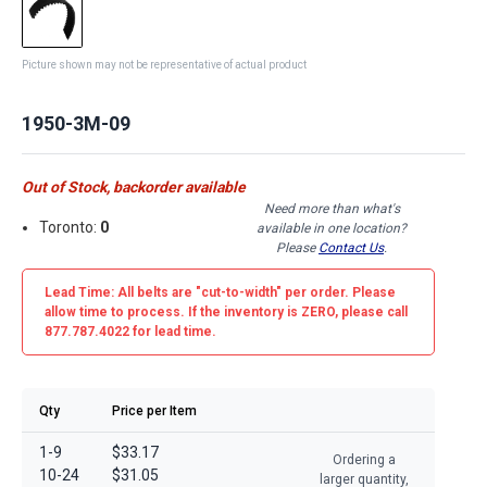
Picture shown may not be representative of actual product
1950-3M-09
Out of Stock, backorder available
Need more than what's
Toronto:
0
available in one location?
Please
Contact Us
.
Lead Time: All belts are
"cut-to-width"
per order. Please
allow time to process. If the inventory is
ZERO
, please call
877.787.4022 for lead time.
Qty
Price per Item
1-9
$33.17
Ordering a
10-24
$31.05
larger quantity,