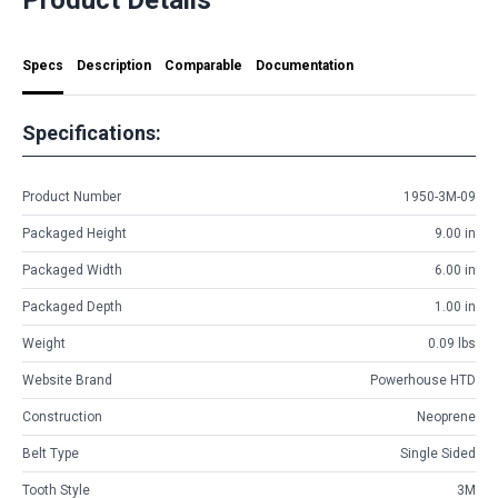
Specs
Description
Comparable
Documentation
Specifications:
Product Number
1950-3M-09
Packaged Height
9.00 in
Packaged Width
6.00 in
Packaged Depth
1.00 in
Weight
0.09 lbs
Website Brand
Powerhouse HTD
Construction
Neoprene
Belt Type
Single Sided
Tooth Style
3M