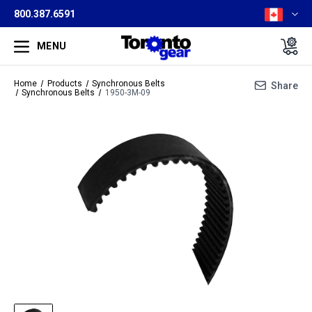
800.387.6591
MENU
Home
Products
Synchronous Belts
Share
Synchronous Belts
1950-3M-09