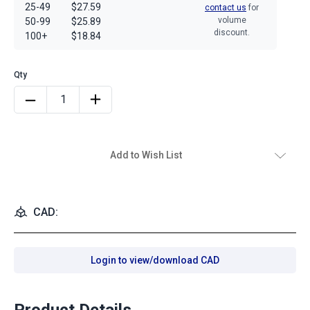
25-49
$27.59
contact us
for
volume
50-99
$25.89
discount.
100+
$18.84
Add to Wish List
CAD:
Login to view/download CAD
Product Details