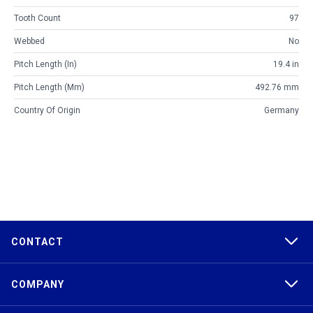
Tooth Count
97
Webbed
No
Pitch Length (in)
19.4 in
Pitch Length (mm)
492.76 mm
Country Of Origin
Germany
CONTACT
COMPANY