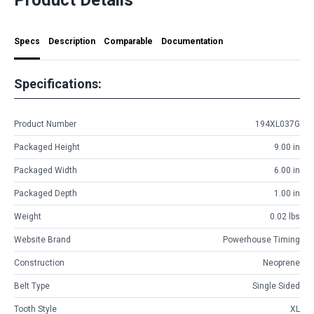
Specs
Description
Comparable
Documentation
Specifications:
Product Number
194XL037G
Packaged Height
9.00 in
Packaged Width
6.00 in
Packaged Depth
1.00 in
Weight
0.02 lbs
Website Brand
Powerhouse Timing
Construction
Neoprene
Belt Type
Single Sided
Tooth Style
XL