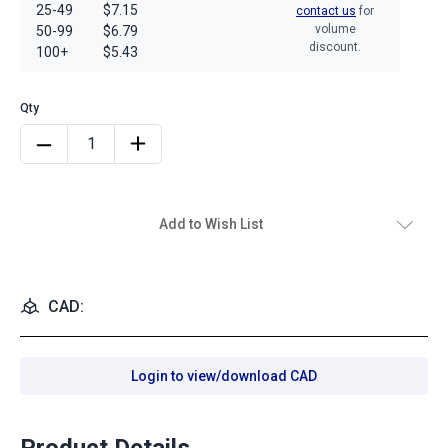
25-49
$7.15
contact us
for
volume
50-99
$6.79
discount.
100+
$5.43
Add to Wish List
CAD:
Login to view/download CAD
Product Details