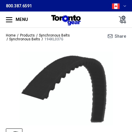
800.387.6591
MENU
Home
Products
Synchronous Belts
Share
Synchronous Belts
194XL037G