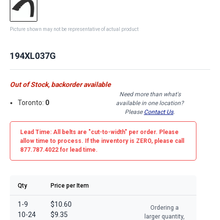
Picture shown may not be representative of actual product
194XL037G
Out of Stock, backorder available
Need more than what's
Toronto:
0
available in one location?
Please
Contact Us
.
Lead Time: All belts are
"cut-to-width"
per order. Please
allow time to process. If the inventory is
ZERO
, please call
877.787.4022 for lead time.
Qty
Price per Item
1-9
$10.60
Ordering a
10-24
$9.35
larger quantity,