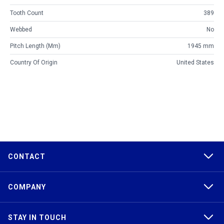
Tooth Count
389
Webbed
No
Pitch Length (mm)
1945 mm
Country Of Origin
United States
CONTACT
COMPANY
STAY IN TOUCH