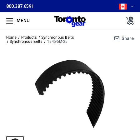
800.387.6591
MENU
Home
Products
Synchronous Belts
Share
Synchronous Belts
1945-5M-25