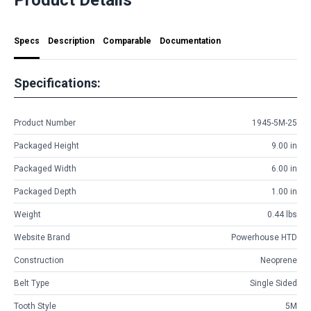
Specs
Description
Comparable
Documentation
Specifications:
Product Number
1945-5M-25
Packaged Height
9.00 in
Packaged Width
6.00 in
Packaged Depth
1.00 in
Weight
0.44 lbs
Website Brand
Powerhouse HTD
Construction
Neoprene
Belt Type
Single Sided
Tooth Style
5M