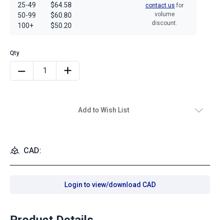
25-49
$64.58
contact us
for
volume
50-99
$60.80
discount.
100+
$50.20
Add to Wish List
CAD:
Login to view/download CAD
Product Details