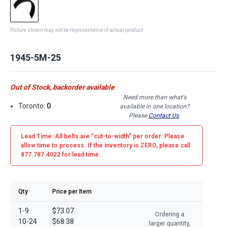
Picture shown may not be representative of actual product
1945-5M-25
Out of Stock, backorder available
Need more than what's
Toronto:
0
available in one location?
Please
Contact Us
.
Lead Time: All belts are
"cut-to-width"
per order. Please
allow time to process. If the inventory is
ZERO
, please call
877.787.4022 for lead time.
Qty
Price per Item
1-9
$73.07
Ordering a
10-24
$68.38
larger quantity,