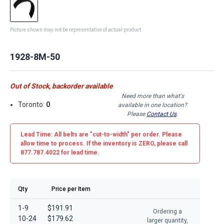
Picture shown may not be representative of actual product
1928-8M-50
Out of Stock, backorder available
Need more than what's
Toronto:
0
available in one location?
Please
Contact Us
.
Lead Time: All belts are
"cut-to-width"
per order. Please
allow time to process. If the inventory is
ZERO
, please call
877.787.4022 for lead time.
Qty
Price per Item
1-9
$191.91
Ordering a
10-24
$179.62
larger quantity,