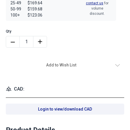
25-49
$169.64
contact us
for
volume
50-99
$159.68
discount.
100+
$123.06
Add to Wish List
CAD:
Login to view/download CAD
Product Details