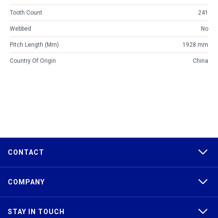
Tooth Count
241
Webbed
No
Pitch Length (mm)
1928 mm
Country Of Origin
China
CONTACT
COMPANY
STAY IN TOUCH