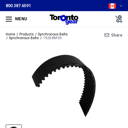
800.387.6591
MENU
Home
Products
Synchronous Belts
Share
Synchronous Belts
1928-8M-50