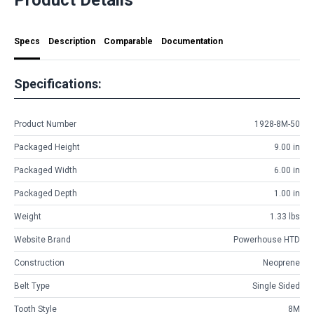
Specs
Description
Comparable
Documentation
Specifications:
Product Number
1928-8M-50
Packaged Height
9.00 in
Packaged Width
6.00 in
Packaged Depth
1.00 in
Weight
1.33 lbs
Website Brand
Powerhouse HTD
Construction
Neoprene
Belt Type
Single Sided
Tooth Style
8M