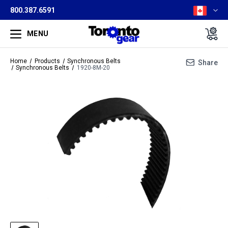
800.387.6591
MENU
Home
Products
Synchronous Belts
Share
Synchronous Belts
1920-8M-20