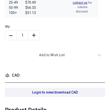
25-49
$70.49
contact us
for
volume
50-99
$66.33
discount.
100+
$51.13
Add to Wish List
CAD:
Login to view/download CAD
Product Details