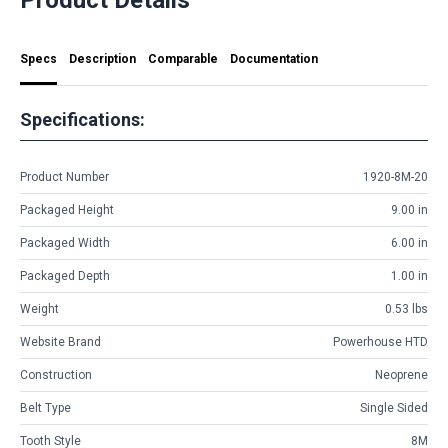
Specs
Description
Comparable
Documentation
Specifications:
Product Number
1920-8M-20
Packaged Height
9.00 in
Packaged Width
6.00 in
Packaged Depth
1.00 in
Weight
0.53 lbs
Website Brand
Powerhouse HTD
Construction
Neoprene
Belt Type
Single Sided
Tooth Style
8M