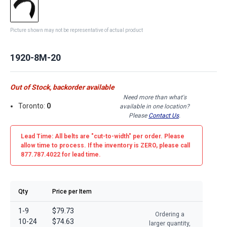
Picture shown may not be representative of actual product
1920-8M-20
Out of Stock, backorder available
Need more than what's
Toronto:
0
available in one location?
Please
Contact Us
.
Lead Time: All belts are
"cut-to-width"
per order. Please
allow time to process. If the inventory is
ZERO
, please call
877.787.4022 for lead time.
Qty
Price per Item
1-9
$79.73
Ordering a
10-24
$74.63
larger quantity,