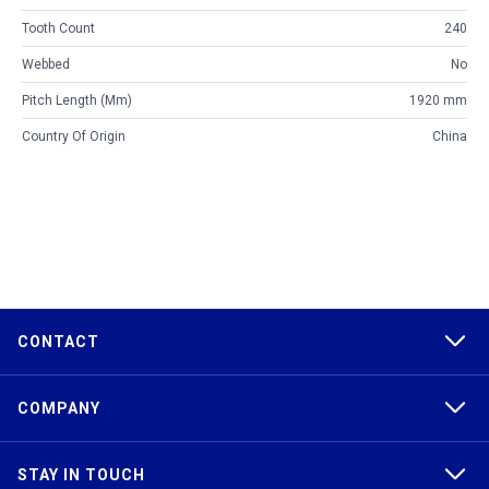
Tooth Count
240
Webbed
No
Pitch Length (mm)
1920 mm
Country Of Origin
China
CONTACT
COMPANY
STAY IN TOUCH