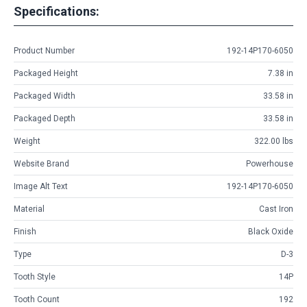
Specifications:
Product Number
192-14P170-6050
Packaged Height
7.38 in
Packaged Width
33.58 in
Packaged Depth
33.58 in
Weight
322.00 lbs
Website Brand
Powerhouse
Image Alt Text
192-14P170-6050
Material
Cast Iron
Finish
Black Oxide
Type
D-3
Tooth Style
14P
Tooth Count
192