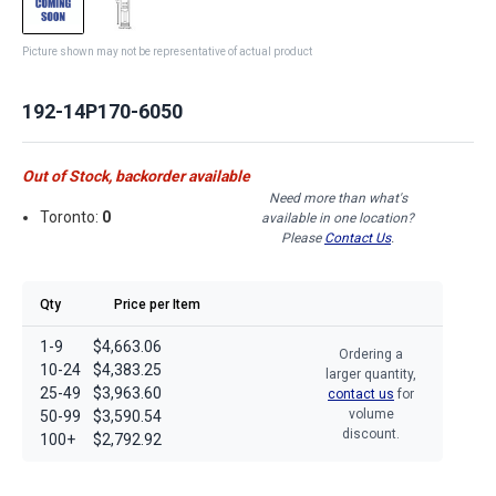
Picture shown may not be representative of actual product
192-14P170-6050
Out of Stock, backorder available
Need more than what's
Toronto:
0
available in one location?
Please
Contact Us
.
Qty
Price per Item
1-9
$4,663.06
Ordering a
10-24
$4,383.25
larger quantity,
25-49
$3,963.60
contact us
for
volume
50-99
$3,590.54
discount.
100+
$2,792.92