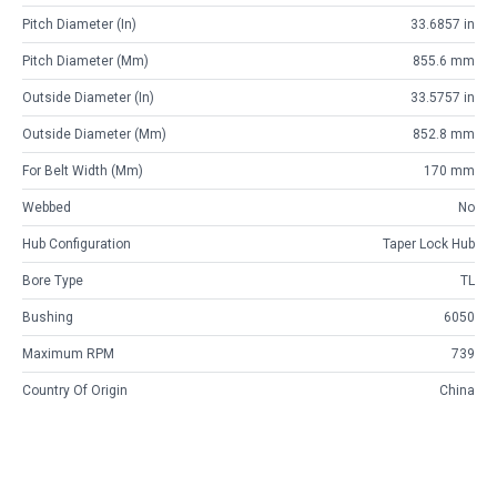
Pitch Diameter (in)
33.6857 in
Pitch Diameter (mm)
855.6 mm
Outside Diameter (in)
33.5757 in
Outside Diameter (mm)
852.8 mm
For Belt Width (mm)
170 mm
Webbed
No
Hub Configuration
Taper Lock Hub
Bore Type
TL
Bushing
6050
Maximum RPM
739
Country Of Origin
China