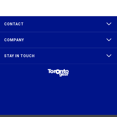
CONTACT
COMPANY
STAY IN TOUCH