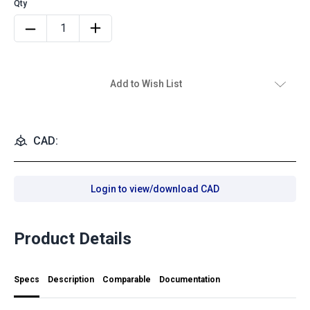
Add to Wish List
CAD:
Login to view/download CAD
Product Details
Specs
Description
Comparable
Documentation