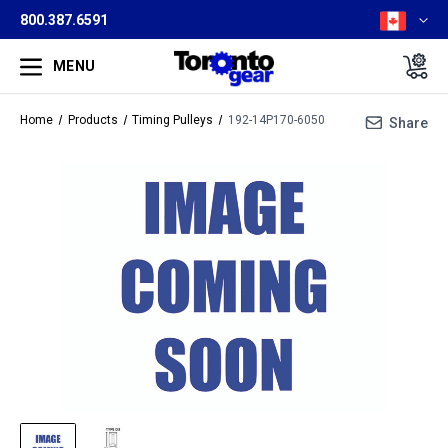
800.387.6591
MENU
Home
Products
Timing Pulleys
192-14P170-6050
Share