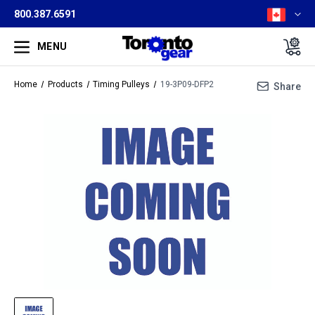
800.387.6591
MENU
Home
Products
Timing Pulleys
19-3P09-DFP2
Share