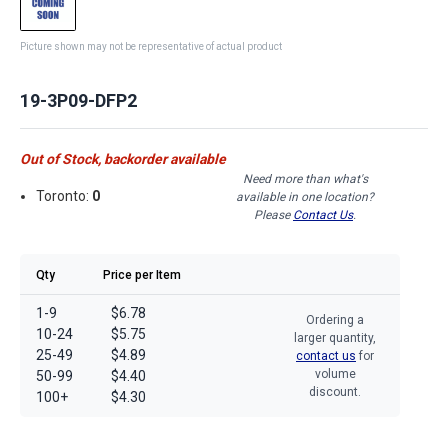
Picture shown may not be representative of actual product
19-3P09-DFP2
Out of Stock, backorder available
Need more than what's
Toronto:
0
available in one location?
Please
Contact Us
.
Qty
Price per Item
1-9
$6.78
Ordering a
10-24
$5.75
larger quantity,
25-49
$4.89
contact us
for
volume
50-99
$4.40
discount.
100+
$4.30