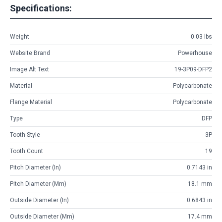
Specifications:
Weight
0.03 lbs
Website Brand
Powerhouse
Image Alt Text
19-3P09-DFP2
Material
Polycarbonate
Flange Material
Polycarbonate
Type
DFP
Tooth Style
3P
Tooth Count
19
Pitch Diameter (in)
0.7143 in
Pitch Diameter (mm)
18.1 mm
Outside Diameter (in)
0.6843 in
Outside Diameter (mm)
17.4 mm