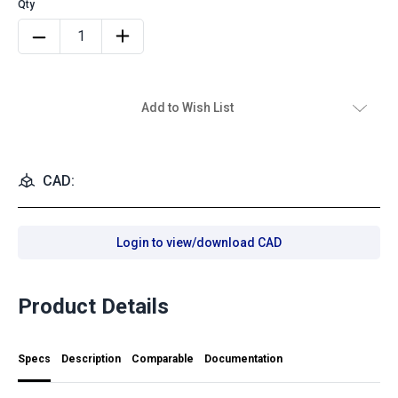
Add to Wish List
CAD:
Login to view/download CAD
Product Details
Specs
Description
Comparable
Documentation