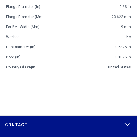
Flange Diameter (in)
0.93 in
Flange Diameter (mm)
23.622 mm
For Belt Width (mm)
9 mm
Webbed
No
Hub Diameter (in)
0.6875 in
Bore (in)
0.1875 in
Country Of Origin
United States
CONTACT