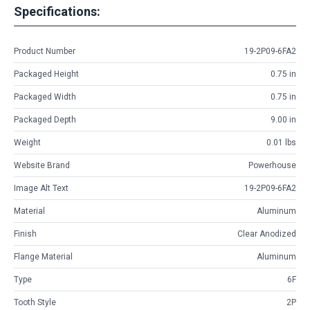
Specifications:
Product Number
19-2P09-6FA2
Packaged Height
0.75 in
Packaged Width
0.75 in
Packaged Depth
9.00 in
Weight
0.01 lbs
Website Brand
Powerhouse
Image Alt Text
19-2P09-6FA2
Material
Aluminum
Finish
Clear Anodized
Flange Material
Aluminum
Type
6F
Tooth Style
2P