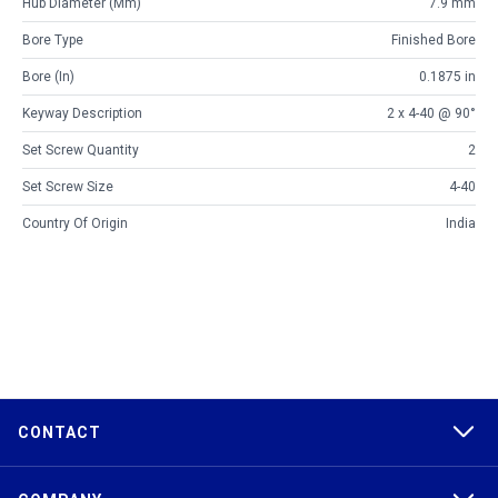
Hub Diameter (mm)
7.9 mm
Bore Type
Finished Bore
Bore (in)
0.1875 in
Keyway Description
2 x 4-40 @ 90°
Set Screw Quantity
2
Set Screw Size
4-40
Country Of Origin
India
CONTACT