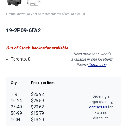
Picture shown may not be representative of actual product
19-2P09-6FA2
Out of Stock, backorder available
Need more than what's
Toronto:
0
available in one location?
Please
Contact Us
.
Qty
Price per Item
1-9
$26.92
Ordering a
10-24
$25.59
larger quantity,
25-49
$20.62
contact us
for
volume
50-99
$15.79
discount.
100+
$13.20