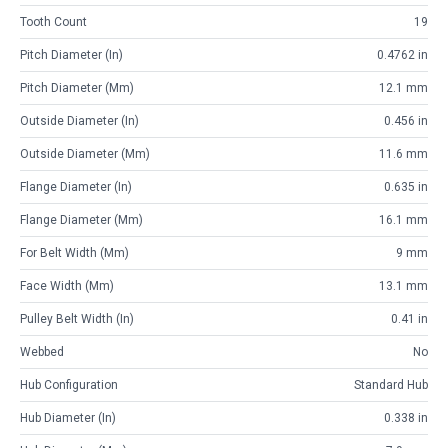
Tooth Count
19
Pitch Diameter (in)
0.4762 in
Pitch Diameter (mm)
12.1 mm
Outside Diameter (in)
0.456 in
Outside Diameter (mm)
11.6 mm
Flange Diameter (in)
0.635 in
Flange Diameter (mm)
16.1 mm
For Belt Width (mm)
9 mm
Face Width (mm)
13.1 mm
Pulley Belt Width (in)
0.41 in
Webbed
No
Hub Configuration
Standard Hub
Hub Diameter (in)
0.338 in