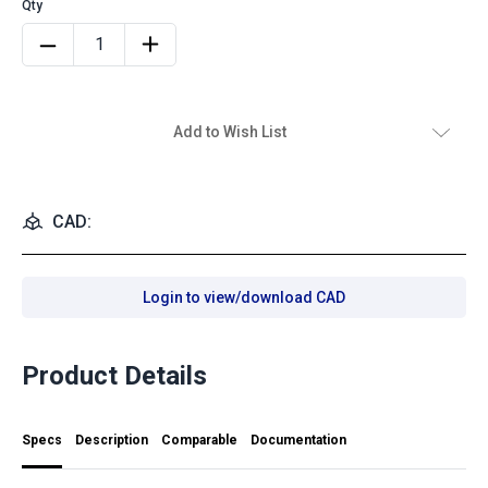
Add to Wish List
CAD:
Login to view/download CAD
Product Details
Specs
Description
Comparable
Documentation