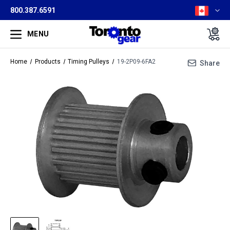
800.387.6591
MENU
Home
Products
Timing Pulleys
19-2P09-6FA2
Share