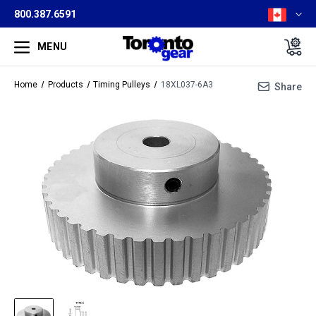
800.387.6591
MENU
Home
Products
Timing Pulleys
18XL037-6A3
Share