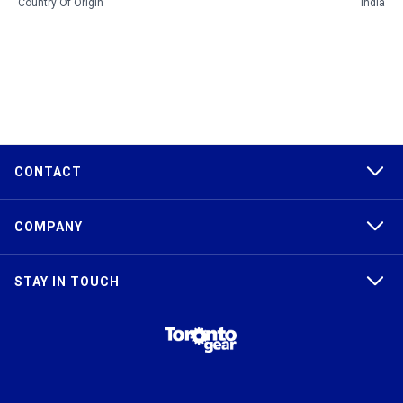
Country Of Origin
India
CONTACT
COMPANY
STAY IN TOUCH