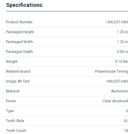
Specifications:
Product Number
18XL037-6A3
Packaged Height
1.25 in
Packaged Width
1.25 in
Packaged Depth
9.00 in
Weight
0.10 lbs
Website Brand
Powerhouse Timing
Image Alt Text
18XL037-6A3
Material
Aluminum
Finish
Clear Anodized
Type
6
Tooth Style
XL
Tooth Count
18