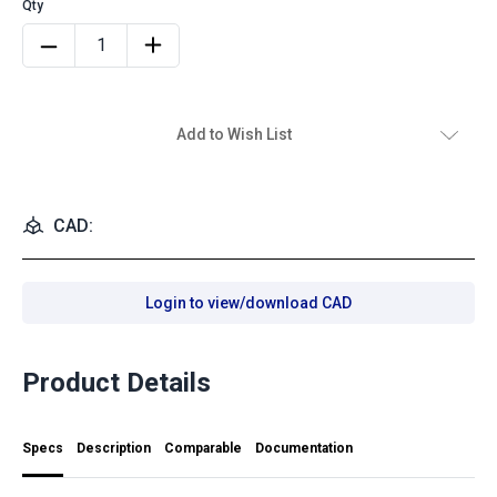
Add to Wish List
CAD:
Login to view/download CAD
Product Details
Specs
Description
Comparable
Documentation