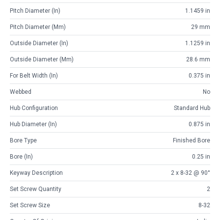
Pitch Diameter (in)
1.1459 in
Pitch Diameter (mm)
29 mm
Outside Diameter (in)
1.1259 in
Outside Diameter (mm)
28.6 mm
For Belt Width (in)
0.375 in
Webbed
No
Hub Configuration
Standard Hub
Hub Diameter (in)
0.875 in
Bore Type
Finished Bore
Bore (in)
0.25 in
Keyway Description
2 x 8-32 @ 90°
Set Screw Quantity
2
Set Screw Size
8-32