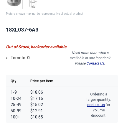
Picture shown may not be representative of actual product
18XL037-6A3
Out of Stock, backorder available
Need more than what's
Toronto:
0
available in one location?
Please
Contact Us
.
Qty
Price per Item
1-9
$18.06
Ordering a
10-24
$17.16
larger quantity,
25-49
$15.02
contact us
for
volume
50-99
$12.91
discount.
100+
$10.65