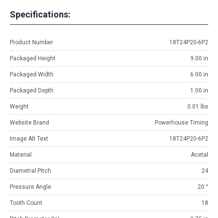
Specifications:
Product Number
18T24P20-6P2
Packaged Height
9.00 in
Packaged Width
6.00 in
Packaged Depth
1.00 in
Weight
0.01 lbs
Website Brand
Powerhouse Timing
Image Alt Text
18T24P20-6P2
Material
Acetal
Diametral Pitch
24
Pressure Angle
20 °
Tooth Count
18