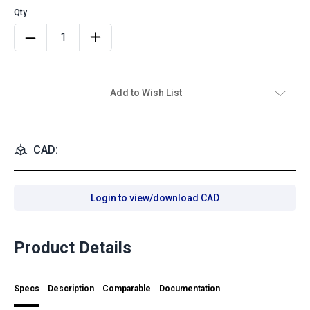
Add to Wish List
CAD:
Login to view/download CAD
Product Details
Specs
Description
Comparable
Documentation