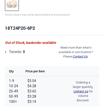
Picture shown may not be representative of actual product
18T24P20-6P2
Out of Stock, backorder available
Need more than what's
Toronto:
0
available in one location?
Please
Contact Us
.
Qty
Price per Item
1-9
$5.04
Ordering a
10-24
$4.28
larger quantity,
25-49
$3.65
contact us
for
volume
50-99
$3.28
discount.
100+
$3.14