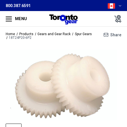
800.387.6591
MENU
Home
Products
Gears and Gear Rack
Spur Gears
Share
18T24P20-6P2