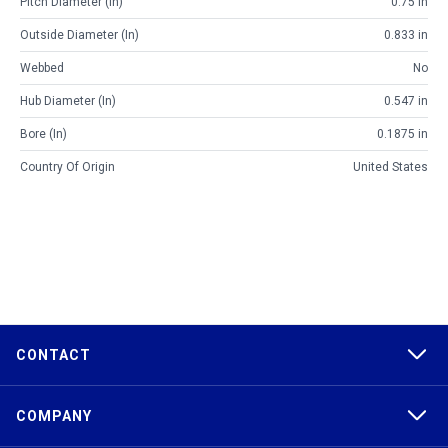
Pitch Diameter (in)
0.75 in
Outside Diameter (in)
0.833 in
Webbed
No
Hub Diameter (in)
0.547 in
Bore (in)
0.1875 in
Country Of Origin
United States
CONTACT
COMPANY