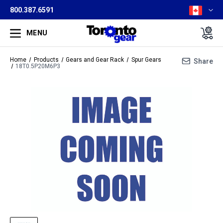
800.387.6591
MENU
Home
Products
Gears and Gear Rack
Spur Gears
Share
18T0.5P20M6P3