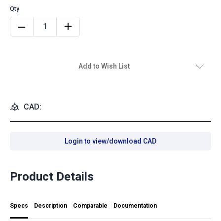
Add to Wish List
CAD:
Login to view/download CAD
Product Details
Specs
Description
Comparable
Documentation