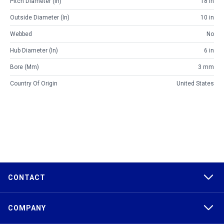
Pitch Diameter (in)
18 in
Outside Diameter (in)
10 in
Webbed
No
Hub Diameter (in)
6 in
Bore (mm)
3 mm
Country Of Origin
United States
CONTACT
COMPANY