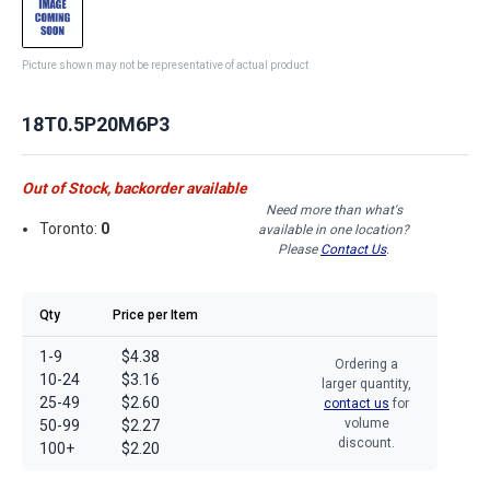
Picture shown may not be representative of actual product
18T0.5P20M6P3
Out of Stock, backorder available
Need more than what's
Toronto:
0
available in one location?
Please
Contact Us
.
Qty
Price per Item
1-9
$4.38
Ordering a
10-24
$3.16
larger quantity,
25-49
$2.60
contact us
for
volume
50-99
$2.27
discount.
100+
$2.20