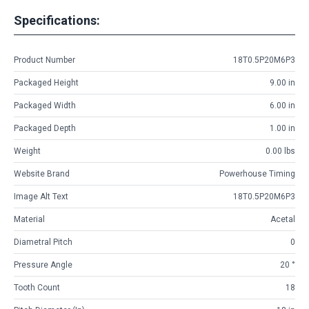
Specifications:
Product Number
18T0.5P20M6P3
Packaged Height
9.00 in
Packaged Width
6.00 in
Packaged Depth
1.00 in
Weight
0.00 lbs
Website Brand
Powerhouse Timing
Image Alt Text
18T0.5P20M6P3
Material
Acetal
Diametral Pitch
0
Pressure Angle
20 °
Tooth Count
18