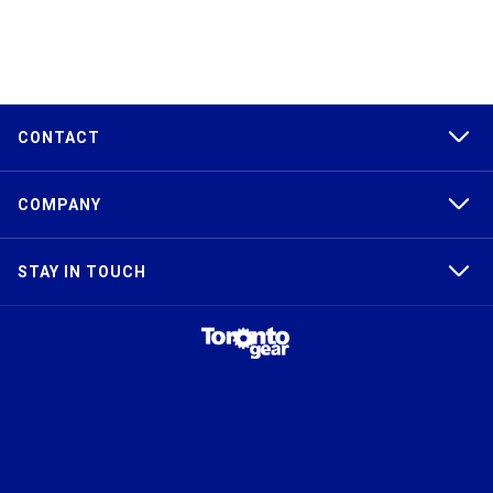
CONTACT
COMPANY
STAY IN TOUCH