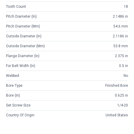
Tooth Count
18
Pitch Diameter (in)
2.1486 in
Pitch Diameter (mm)
54.6 mm
Outside Diameter (in)
2.1186 in
Outside Diameter (mm)
53.8 mm
Flange Diameter (in)
2.375 in
For Belt Width (in)
0.5 in
Webbed
No
Bore Type
Finished Bore
Bore (in)
0.625 in
Set Screw Size
1/4-20
Country Of Origin
United States