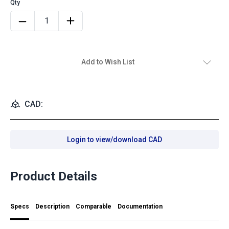
Add to Wish List
CAD:
Login to view/download CAD
Product Details
Specs
Description
Comparable
Documentation