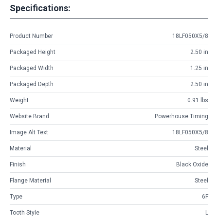
Specifications:
Product Number
18LF050X5/8
Packaged Height
2.50 in
Packaged Width
1.25 in
Packaged Depth
2.50 in
Weight
0.91 lbs
Website Brand
Powerhouse Timing
Image Alt Text
18LF050X5/8
Material
Steel
Finish
Black Oxide
Flange Material
Steel
Type
6F
Tooth Style
L