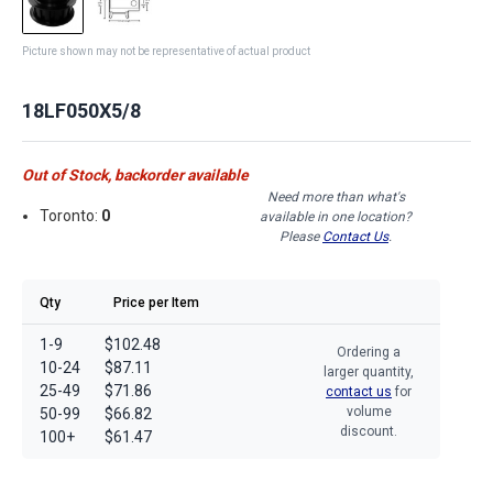
Picture shown may not be representative of actual product
18LF050X5/8
Out of Stock, backorder available
Need more than what's
Toronto:
0
available in one location?
Please
Contact Us
.
Qty
Price per Item
1-9
$102.48
Ordering a
10-24
$87.11
larger quantity,
25-49
$71.86
contact us
for
volume
50-99
$66.82
discount.
100+
$61.47