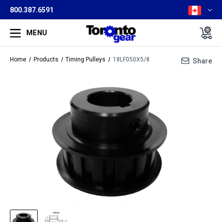
800.387.6591
MENU
Home
Products
Timing Pulleys
18LF050X5/8
Share