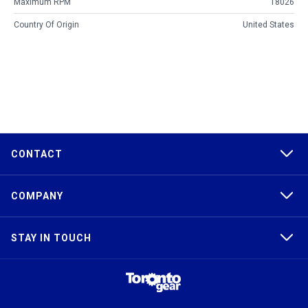
Maximum RPM
18026
Country Of Origin
United States
CONTACT
COMPANY
STAY IN TOUCH