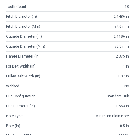
Tooth Count
18
Pitch Diameter (in)
2.1486 in
Pitch Diameter (mm)
54.6 mm
Outside Diameter (in)
2.1186 in
Outside Diameter (mm)
53.8 mm
Flange Diameter (in)
2.375 in
For Belt Width (in)
1 in
Pulley Belt Width (in)
1.07 in
Webbed
No
Hub Configuration
Standard Hub
Hub Diameter (in)
1.563 in
Bore Type
Minimum Plain Bore
Bore (in)
0.5 in