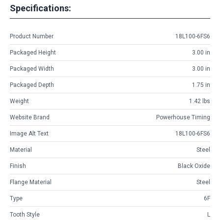
Specifications:
Product Number
18L100-6FS6
Packaged Height
3.00 in
Packaged Width
3.00 in
Packaged Depth
1.75 in
Weight
1.42 lbs
Website Brand
Powerhouse Timing
Image Alt Text
18L100-6FS6
Material
Steel
Finish
Black Oxide
Flange Material
Steel
Type
6F
Tooth Style
L