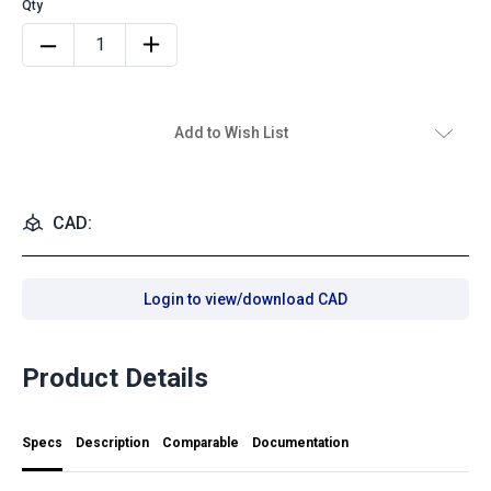
Add to Wish List
CAD:
Login to view/download CAD
Product Details
Specs
Description
Comparable
Documentation