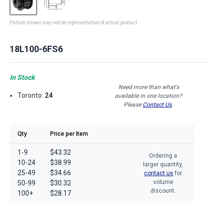
Picture shown may not be representative of actual product
18L100-6FS6
In Stock
Need more than what's
Toronto:
24
available in one location?
Please
Contact Us
.
Qty
Price per Item
1-9
$43.32
Ordering a
10-24
$38.99
larger quantity,
25-49
$34.66
contact us
for
volume
50-99
$30.32
discount.
100+
$28.17