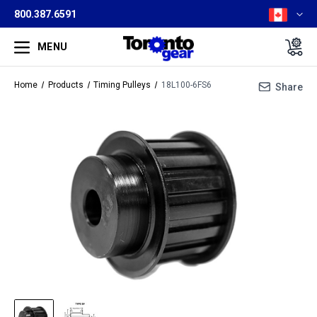
800.387.6591
MENU
Home
Products
Timing Pulleys
18L100-6FS6
Share