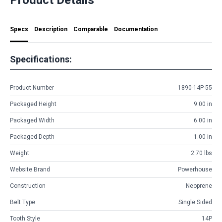
Specs
Description
Comparable
Documentation
Specifications:
Product Number
1890-14P-55
Packaged Height
9.00 in
Packaged Width
6.00 in
Packaged Depth
1.00 in
Weight
2.70 lbs
Website Brand
Powerhouse
Construction
Neoprene
Belt Type
Single Sided
Tooth Style
14P