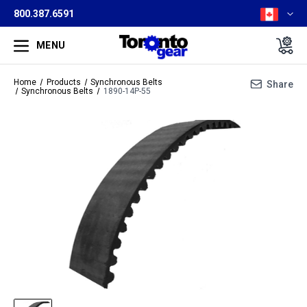
800.387.6591
MENU
Home
Products
Synchronous Belts
Share
Synchronous Belts
1890-14P-55