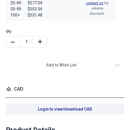
25-49
$577.04
contact us
for
volume
50-99
$553.34
discount.
100+
$531.48
Add to Wish List
CAD:
Login to view/download CAD
Product Details