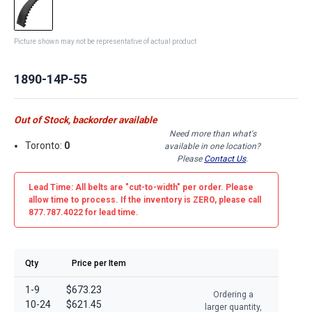
Picture shown may not be representative of actual product
1890-14P-55
Out of Stock, backorder available
Need more than what's
Toronto:
0
available in one location?
Please
Contact Us
.
Lead Time: All belts are
"cut-to-width"
per order. Please
allow time to process. If the inventory is
ZERO
, please call
877.787.4022 for lead time.
Qty
Price per Item
1-9
$673.23
Ordering a
10-24
$621.45
larger quantity,