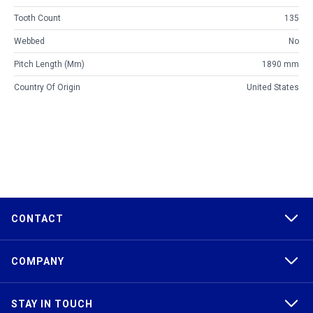
Tooth Count
135
Webbed
No
Pitch Length (mm)
1890 mm
Country Of Origin
United States
CONTACT
COMPANY
STAY IN TOUCH