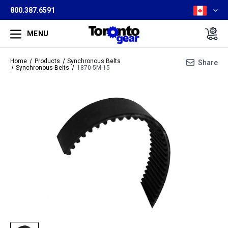
800.387.6591
MENU
Home
Products
Synchronous Belts
Share
Synchronous Belts
1870-5M-15