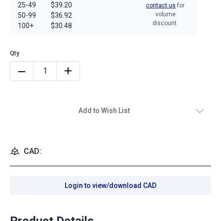
25-49
$39.20
contact us
for
volume
50-99
$36.92
discount.
100+
$30.48
Add to Wish List
CAD:
Login to view/download CAD
Product Details