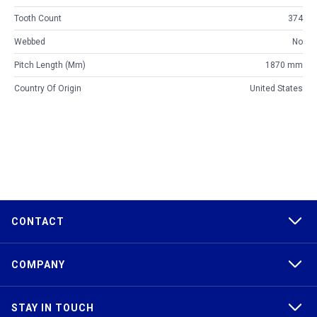
Tooth Count
374
Webbed
No
Pitch Length (mm)
1870 mm
Country Of Origin
United States
CONTACT
COMPANY
STAY IN TOUCH