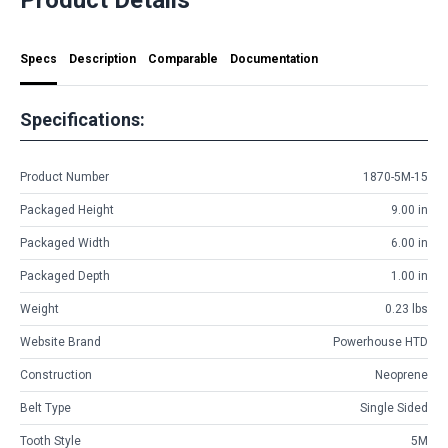
Specs
Description
Comparable
Documentation
Specifications:
Product Number
1870-5M-15
Packaged Height
9.00 in
Packaged Width
6.00 in
Packaged Depth
1.00 in
Weight
0.23 lbs
Website Brand
Powerhouse HTD
Construction
Neoprene
Belt Type
Single Sided
Tooth Style
5M