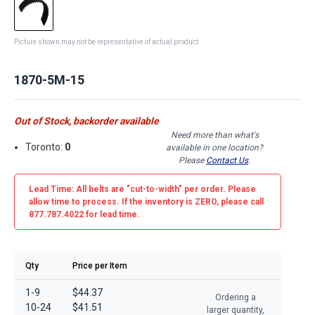
Picture shown may not be representative of actual product
1870-5M-15
Out of Stock, backorder available
Need more than what's
Toronto:
0
available in one location?
Please
Contact Us
.
Lead Time: All belts are
"cut-to-width"
per order. Please
allow time to process. If the inventory is
ZERO
, please call
877.787.4022 for lead time.
Qty
Price per Item
1-9
$44.37
Ordering a
10-24
$41.51
larger quantity,