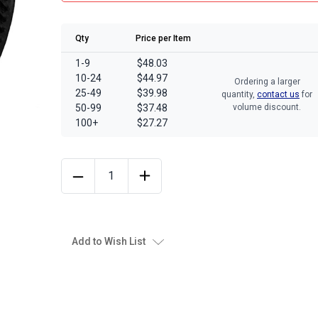
Qty
Price per Item
1-9
$48.03
10-24
$44.97
Ordering a larger
25-49
$39.98
quantity,
contact us
for
50-99
$37.48
volume discount.
100+
$27.27
Add to Wish List