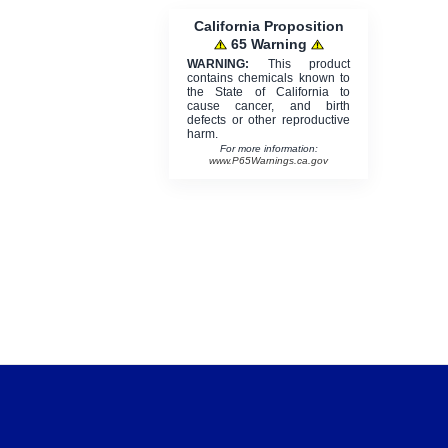
California Proposition
65 Warning
WARNING:
This product
contains chemicals known to
the State of California to
cause cancer, and birth
defects or other reproductive
harm.
For more information:
www.P65Warnings.ca.gov