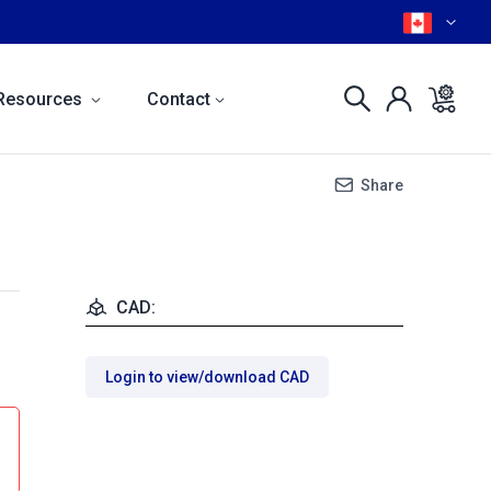
Resources
Contact
Share
CAD:
Login to view/download CAD