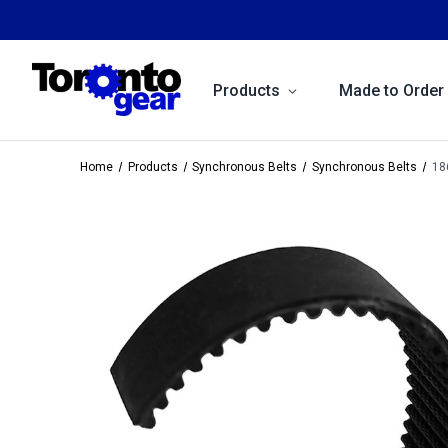
Products
Made to Order
Home
Products
Synchronous Belts
Synchronous Belts
18