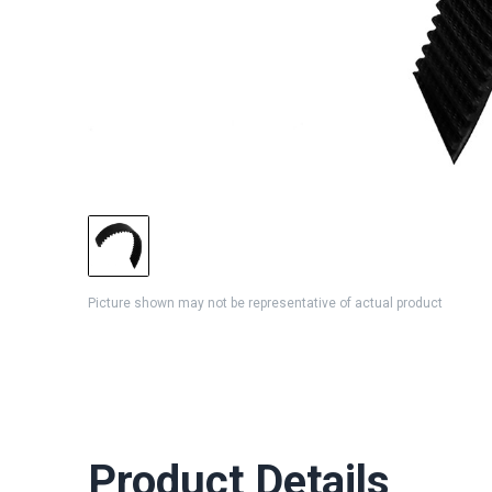
Picture shown may not be representative of actual product
Product Details