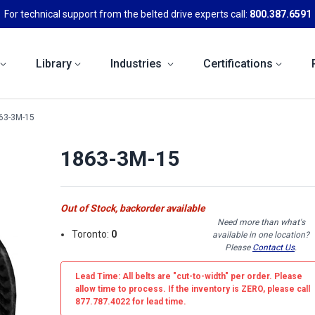
For technical support from the belted drive experts call:
800.387.6591
Library
Industries
Certifications
63-3M-15
1863-3M-15
Out of Stock, backorder available
Need more than what's
Toronto:
0
available in one location?
Please
Contact Us
.
Lead Time: All belts are
"cut-to-width"
per order. Please
allow time to process. If the inventory is
ZERO
, please call
877.787.4022 for lead time.