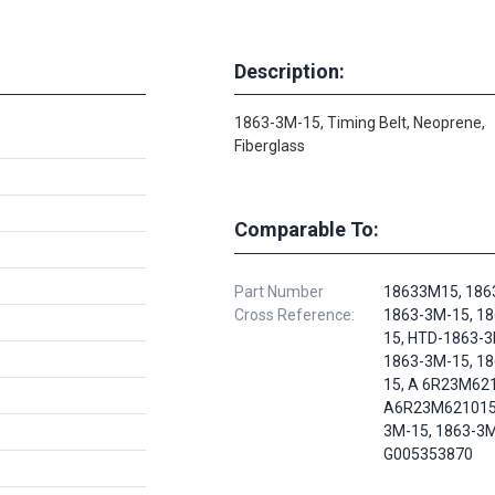
Description:
1863-3M-15, Timing Belt, Neoprene,
Fiberglass
Comparable To:
Part Number
18633M15, 186
Cross Reference:
1863-3M-15, 1
15, HTD-1863-3
1863-3M-15, 1
15, A 6R23M62
A6R23M621015,
3M-15, 1863-3M
G005353870