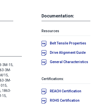
Documentation:
Resources
Belt Tensile Properties
Drive Alignment Guide
General Characteristics
3-3M-15,
863-3M-
M/15,
Certifications:
863-3M-
1015,
 1863-
REACH Certification
-15,
ROHS Certification