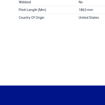
Webbed
No
Pitch Length (mm)
1863 mm
Country Of Origin
United States