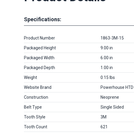
Specifications:
Product Number
1863-3M-15
Packaged Height
9.00 in
Packaged Width
6.00 in
Packaged Depth
1.00 in
Weight
0.15 lbs
Website Brand
Powerhouse HTD
Construction
Neoprene
Belt Type
Single Sided
Tooth Style
3M
Tooth Count
621