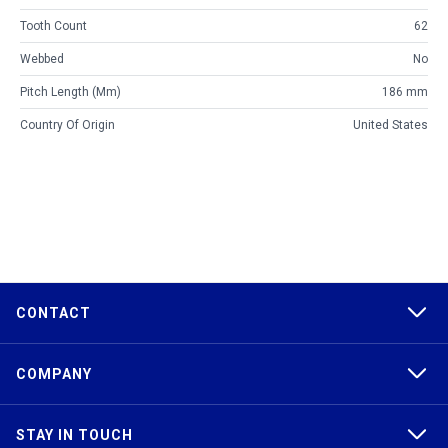
Tooth Count
62
Webbed
No
Pitch Length (mm)
186 mm
Country Of Origin
United States
CONTACT
COMPANY
STAY IN TOUCH