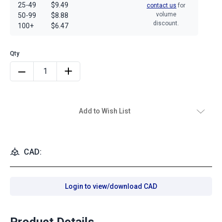
25-49
$9.49
contact us
for
volume
50-99
$8.88
discount.
100+
$6.47
Add to Wish List
CAD:
Login to view/download CAD
Product Details