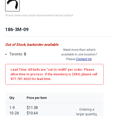
Picture shown may not be representative of actual product
186-3M-09
Out of Stock, backorder available
Need more than what's
Toronto:
0
available in one location?
Please
Contact Us
.
Lead Time: All belts are
"cut-to-width"
per order. Please
allow time to process. If the inventory is
ZERO
, please call
877.787.4022 for lead time.
Qty
Price per Item
1-9
$11.38
Ordering a
10-24
$10.64
larger quantity,