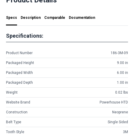
Specs
Description
Comparable
Documentation
Specifications:
Product Number
186-3M-09
Packaged Height
9.00 in
Packaged Width
6.00 in
Packaged Depth
1.00 in
Weight
0.02 lbs
Website Brand
Powerhouse HTD
Construction
Neoprene
Belt Type
Single Sided
Tooth Style
3M