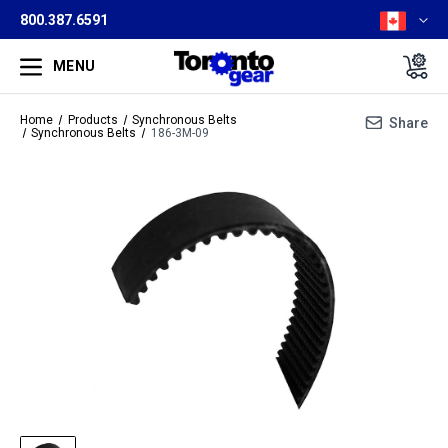
800.387.6591
MENU
Home
Products
Synchronous Belts
Share
Synchronous Belts
186-3M-09