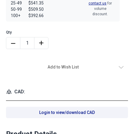
25-49
$541.35
contact us
for
volume
50-99
$509.50
discount.
100+
$392.66
Add to Wish List
CAD:
Login to view/download CAD
Product Details