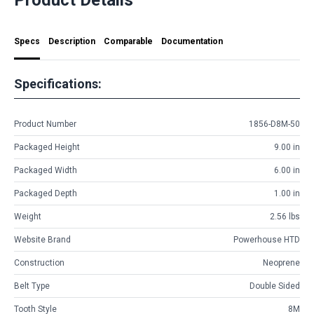
Specs
Description
Comparable
Documentation
Specifications:
Product Number
1856-D8M-50
Packaged Height
9.00 in
Packaged Width
6.00 in
Packaged Depth
1.00 in
Weight
2.56 lbs
Website Brand
Powerhouse HTD
Construction
Neoprene
Belt Type
Double Sided
Tooth Style
8M