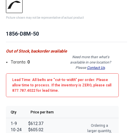
Picture shown may not be representative of actual product
1856-D8M-50
Out of Stock, backorder available
Need more than what's
Toronto:
0
available in one location?
Please
Contact Us
.
Lead Time: All belts are
"cut-to-width"
per order. Please
allow time to process. If the inventory is
ZERO
, please call
877.787.4022 for lead time.
Qty
Price per Item
1-9
$612.37
Ordering a
10-24
$605.02
larger quantity,