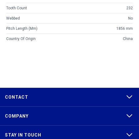
Tooth Count
232
Webbed
No
Pitch Length (mm)
1856 mm
Country Of Origin
China
CONTACT
COMPANY
STAY IN TOUCH