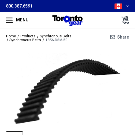
800.387.6591
MENU
Home
Products
Synchronous Belts
Share
Synchronous Belts
1856-D8M-50