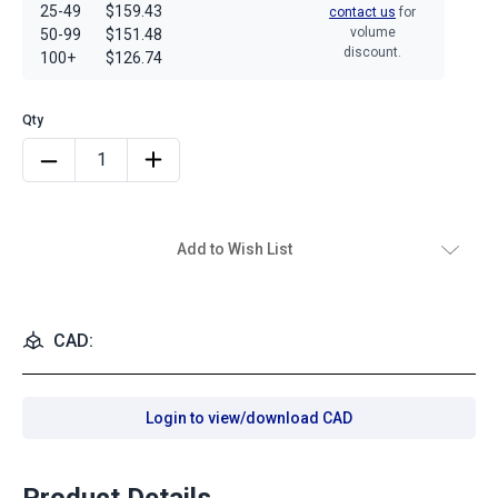
25-49
$159.43
contact us
for
volume
50-99
$151.48
discount.
100+
$126.74
Add to Wish List
CAD:
Login to view/download CAD
Product Details