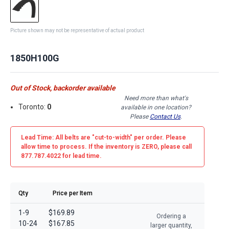
Picture shown may not be representative of actual product
1850H100G
Out of Stock, backorder available
Need more than what's
Toronto:
0
available in one location?
Please
Contact Us
.
Lead Time: All belts are
"cut-to-width"
per order. Please
allow time to process. If the inventory is
ZERO
, please call
877.787.4022 for lead time.
Qty
Price per Item
1-9
$169.89
Ordering a
10-24
$167.85
larger quantity,