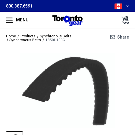
800.387.6591
MENU
Home
Products
Synchronous Belts
Share
Synchronous Belts
1850H100G