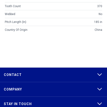
Tooth Count
370
Webbed
No
Pitch Length (in)
185 in
Country Of Origin
China
CONTACT
COMPANY
STAY IN TOUCH