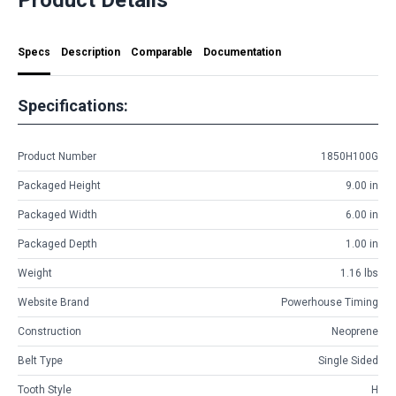
Specs
Description
Comparable
Documentation
Specifications:
Product Number
1850H100G
Packaged Height
9.00 in
Packaged Width
6.00 in
Packaged Depth
1.00 in
Weight
1.16 lbs
Website Brand
Powerhouse Timing
Construction
Neoprene
Belt Type
Single Sided
Tooth Style
H