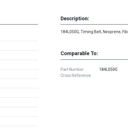
Description:
184L050G, Timing Belt, Neoprene, Fib
Comparable To:
Part Number
184L050G
Cross Reference: