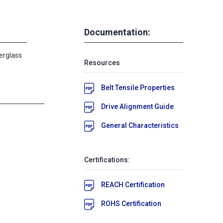
Documentation:
erglass
Resources
Belt Tensile Properties
Drive Alignment Guide
General Characteristics
Certifications:
REACH Certification
ROHS Certification