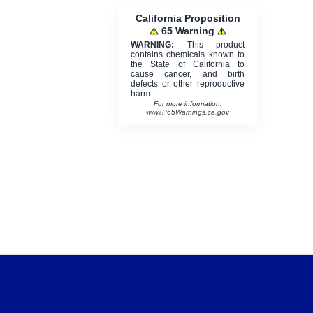
California Proposition
65 Warning
WARNING:
This product
contains chemicals known to
the State of California to
cause cancer, and birth
defects or other reproductive
harm.
For more information:
www.P65Warnings.ca.gov