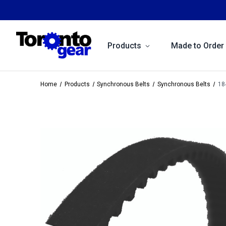
Products
Made to Order
Home
Products
Synchronous Belts
Synchronous Belts
18