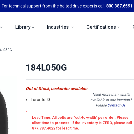
For technical support from the belted drive experts call:
800.387.6591
Library
Industries
Certifications
4L050G
184L050G
Out of Stock, backorder available
Need more than what's
Toronto:
0
available in one location?
Please
Contact Us
.
Lead Time: All belts are
"cut-to-width"
per order. Please
allow time to process. If the inventory is
ZERO
, please call
877.787.4022 for lead time.