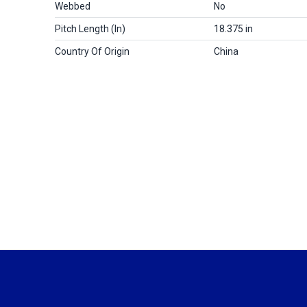
Webbed
No
Pitch Length (in)
18.375 in
Country Of Origin
China