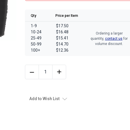
Qty
Price per Item
1-9
$17.50
10-24
$16.48
Ordering a larger
25-49
$15.41
quantity,
contact us
for
50-99
$14.70
volume discount.
100+
$12.36
Add to Wish List