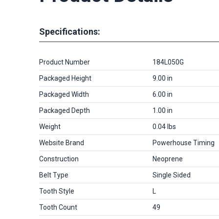
Specifications:
Product Number
184L050G
Packaged Height
9.00 in
Packaged Width
6.00 in
Packaged Depth
1.00 in
Weight
0.04 lbs
Website Brand
Powerhouse Timing
Construction
Neoprene
Belt Type
Single Sided
Tooth Style
L
Tooth Count
49