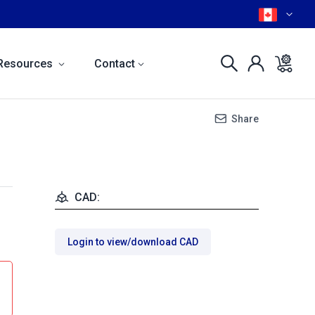
Resources
Contact
Share
CAD:
Login to view/download CAD