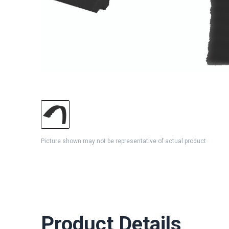
Picture shown may not be representative of actual product
Product Details