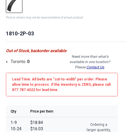
Picture shown may not be representative of actual product
1810-2P-03
Out of Stock, backorder available
Need more than what's
Toronto:
0
available in one location?
Please
Contact Us
.
Lead Time: All belts are
"cut-to-width"
per order. Please
allow time to process. If the inventory is
ZERO
, please call
877.787.4022 for lead time.
Qty
Price per Item
1-9
$18.84
Ordering a
10-24
$16.03
larger quantity,