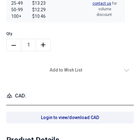
25-49
$13.23
contact us
for
volume
50-99
$12.29
discount.
100+
$10.46
Add to Wish List
CAD:
Login to view/download CAD
Product Details