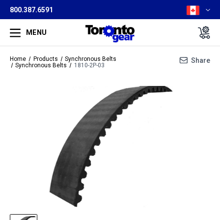
800.387.6591
MENU
Home
Products
Synchronous Belts
Share
Synchronous Belts
1810-2P-03