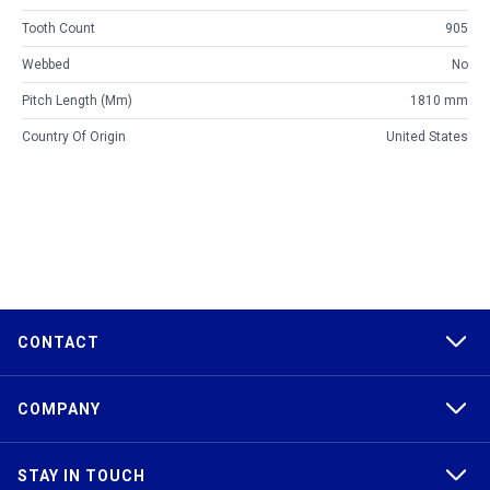
Tooth Count
905
Webbed
No
Pitch Length (mm)
1810 mm
Country Of Origin
United States
CONTACT
COMPANY
STAY IN TOUCH