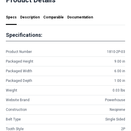
Specs
Description
Comparable
Documentation
Specifications:
Product Number
1810-2P-03
Packaged Height
9.00 in
Packaged Width
6.00 in
Packaged Depth
1.00 in
Weight
0.03 lbs
Website Brand
Powerhouse
Construction
Neoprene
Belt Type
Single Sided
Tooth Style
2P