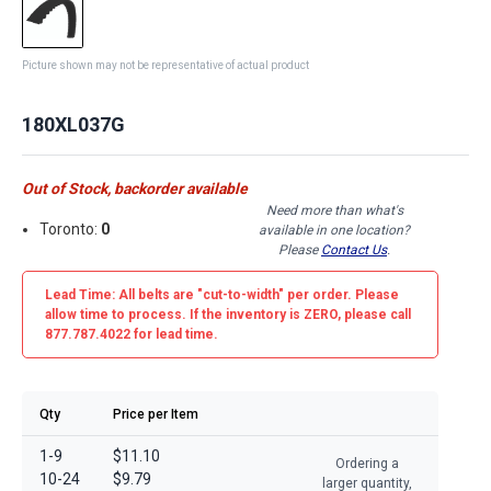
Picture shown may not be representative of actual product
180XL037G
Out of Stock, backorder available
Need more than what's
Toronto:
0
available in one location?
Please
Contact Us
.
Lead Time: All belts are
"cut-to-width"
per order. Please
allow time to process. If the inventory is
ZERO
, please call
877.787.4022 for lead time.
Qty
Price per Item
1-9
$11.10
Ordering a
10-24
$9.79
larger quantity,