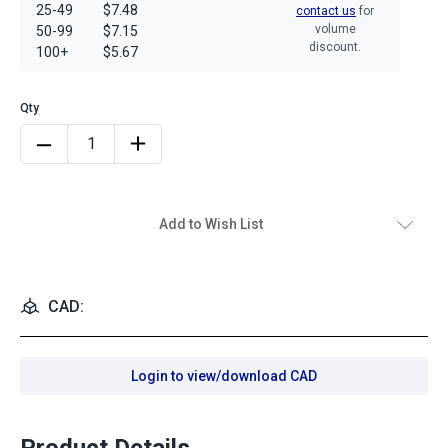
25-49
$7.48
contact us
for
volume
50-99
$7.15
discount.
100+
$5.67
Add to Wish List
CAD:
Login to view/download CAD
Product Details