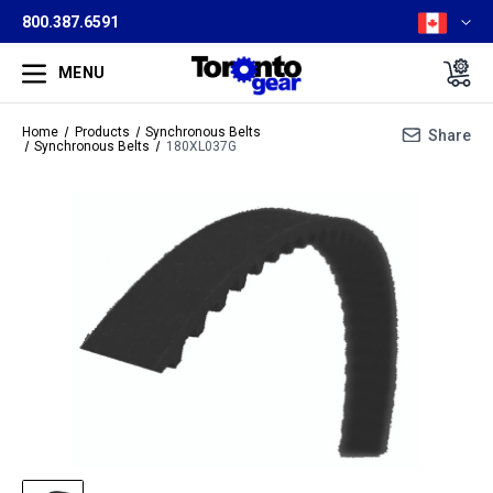
800.387.6591
MENU
Home
Products
Synchronous Belts
Share
Synchronous Belts
180XL037G