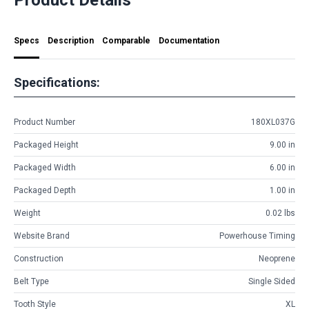
Specs
Description
Comparable
Documentation
Specifications:
Product Number
180XL037G
Packaged Height
9.00 in
Packaged Width
6.00 in
Packaged Depth
1.00 in
Weight
0.02 lbs
Website Brand
Powerhouse Timing
Construction
Neoprene
Belt Type
Single Sided
Tooth Style
XL