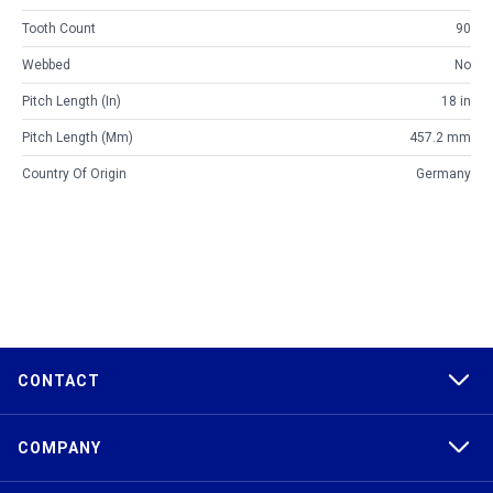
Tooth Count
90
Webbed
No
Pitch Length (in)
18 in
Pitch Length (mm)
457.2 mm
Country Of Origin
Germany
CONTACT
COMPANY