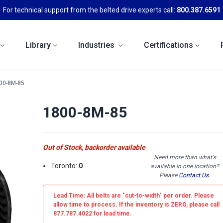
For technical support from the belted drive experts call:
800.387.6591
Library
Industries
Certifications
00-8M-85
1800-8M-85
Out of Stock, backorder available
Need more than what's
Toronto:
0
available in one location?
Please
Contact Us
.
Lead Time: All belts are
"cut-to-width"
per order. Please
allow time to process. If the inventory is
ZERO
, please call
877.787.4022 for lead time.