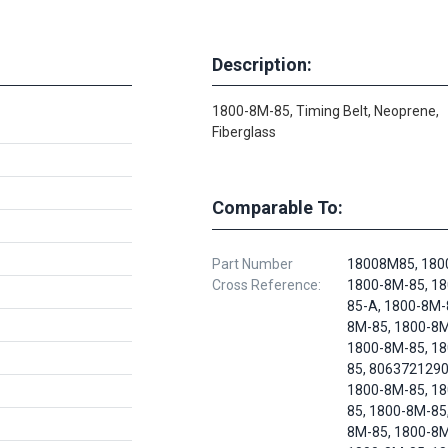
Description:
1800-8M-85, Timing Belt, Neoprene,
Fiberglass
Comparable To:
Part Number
18008M85, 180
Cross Reference:
1800-8M-85, 1
85-A, 1800-8M-
8M-85, 1800-8M
1800-8M-85, 1
85, 8063721290
1800-8M-85, 1
85, 1800-8M-85
8M-85, 1800-8M