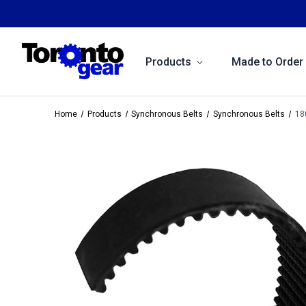
Products
Made to Order
Home
Products
Synchronous Belts
Synchronous Belts
18