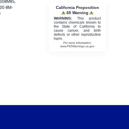
8008M85,
California Proposition
800-8M-
65 Warning
0
WARNING:
This product
contains chemicals known to
the State of California to
cause cancer, and birth
defects or other reproductive
harm.
For more information:
www.P65Warnings.ca.gov