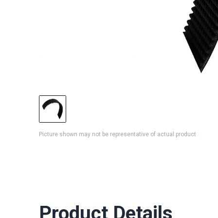
Picture shown may not be representative of actual product
Product Details