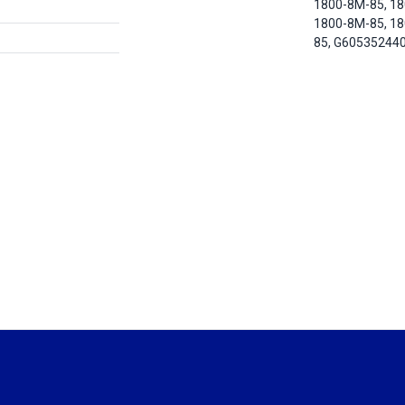
1800-8M-85, 1
1800-8M-85, 1
85, G60535244