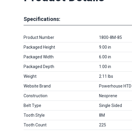
Specifications:
Product Number
1800-8M-85
Packaged Height
9.00 in
Packaged Width
6.00 in
Packaged Depth
1.00 in
Weight
2.11 lbs
Website Brand
Powerhouse HTD
Construction
Neoprene
Belt Type
Single Sided
Tooth Style
8M
Tooth Count
225