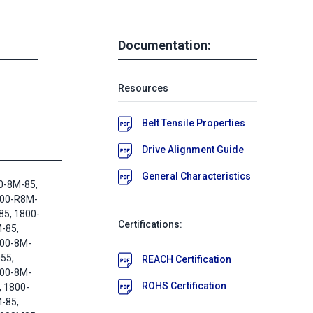
Documentation:
Resources
Belt Tensile Properties
Drive Alignment Guide
General Characteristics
0-8M-85,
800-R8M-
85, 1800-
Certifications:
-85,
800-8M-
55,
REACH Certification
800-8M-
ROHS Certification
, 1800-
-85,