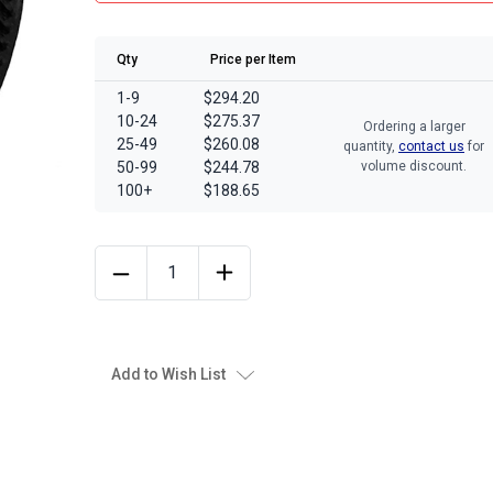
Qty
Price per Item
1-9
$294.20
10-24
$275.37
Ordering a larger
25-49
$260.08
quantity,
contact us
for
50-99
$244.78
volume discount.
100+
$188.65
Add to Wish List