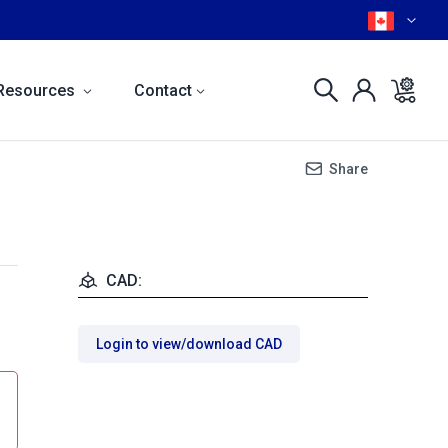
Resources
Contact
Share
CAD:
Login to view/download CAD