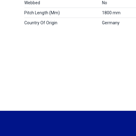
Webbed
No
Pitch Length (mm)
1800 mm
Country Of Origin
Germany