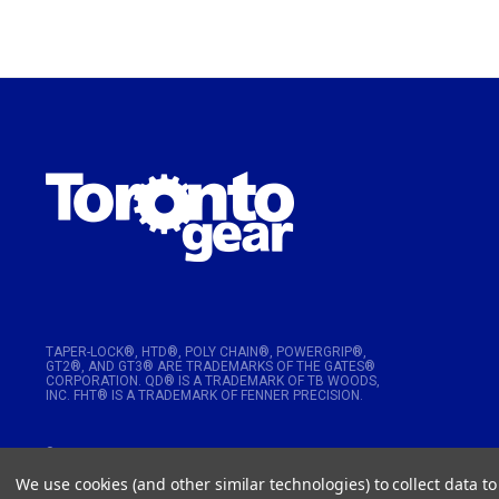
TAPER-LOCK®, HTD®, POLY CHAIN®, POWERGRIP®,
GT2®, AND GT3® ARE TRADEMARKS OF THE GATES®
CORPORATION. QD® IS A TRADEMARK OF TB WOODS,
INC. FHT® IS A TRADEMARK OF FENNER PRECISION.
© 2026
Toronto Gear Works. All rights reserved
We use cookies (and other similar technologies) to collect data 