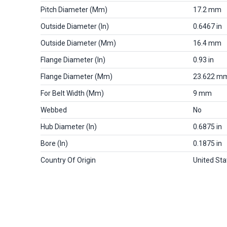
Pitch Diameter (mm)
17.2 mm
Outside Diameter (in)
0.6467 in
Outside Diameter (mm)
16.4 mm
Flange Diameter (in)
0.93 in
Flange Diameter (mm)
23.622 m
For Belt Width (mm)
9 mm
Webbed
No
Hub Diameter (in)
0.6875 in
Bore (in)
0.1875 in
Country Of Origin
United Sta