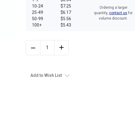
10-24
$7.25
Ordering a larger
25-49
$6.17
quantity,
contact us
for
50-99
$5.56
volume discount.
100+
$5.43
Add to Wish List