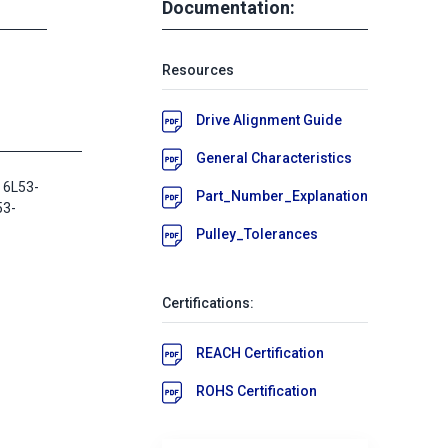
Documentation:
Resources
Drive Alignment Guide
General Characteristics
 6L53-
Part_Number_Explanation
53-
Pulley_Tolerances
Certifications:
REACH Certification
ROHS Certification