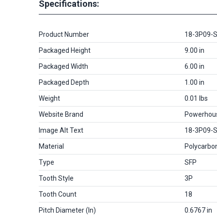
Specifications:
Product Number
18-3P09-
Packaged Height
9.00 in
Packaged Width
6.00 in
Packaged Depth
1.00 in
Weight
0.01 lbs
Website Brand
Powerhou
Image Alt Text
18-3P09-
Material
Polycarbo
Type
SFP
Tooth Style
3P
Tooth Count
18
Pitch Diameter (in)
0.6767 in