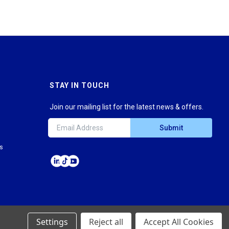
STAY IN TOUCH
Join our mailing list for the latest news & offers.
Submit
ns
Settings
Reject all
Accept All Cookies