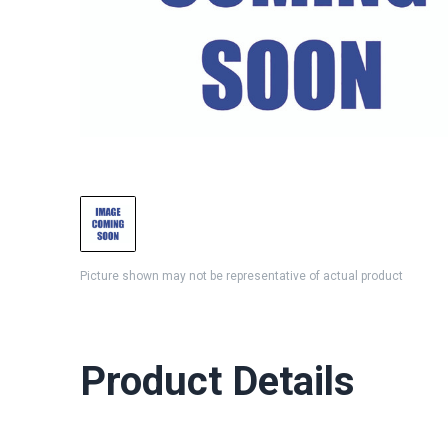
Picture shown may not be representative of actual product
Product Details