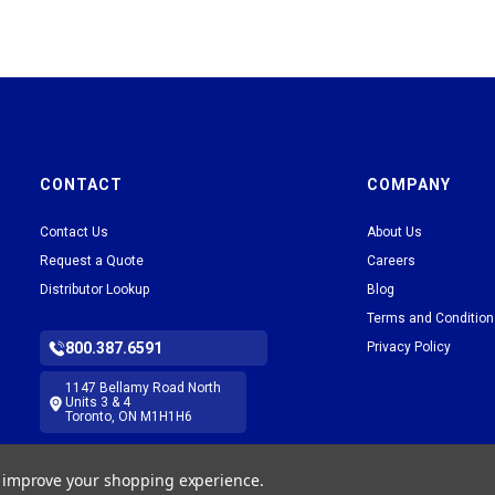
CONTACT
COMPANY
Contact Us
About Us
Request a Quote
Careers
Distributor Lookup
Blog
Terms and Conditio
800.387.6591
Privacy Policy
1147 Bellamy Road North
Units 3 & 4
Toronto, ON M1H1H6
to improve your shopping experience.