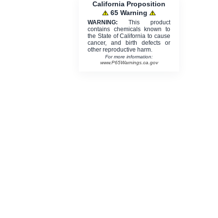
California Proposition
65 Warning
WARNING:
This product
contains chemicals known to
the State of California to cause
cancer, and birth defects or
other reproductive harm.
For more information:
www.P65Warnings.ca.gov