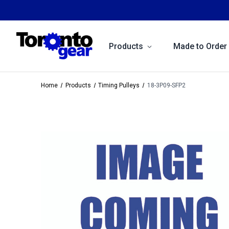
Products
Made to Order
Home
Products
Timing Pulleys
18-3P09-SFP2