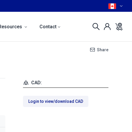
Resources
Contact
Share
CAD:
Login to view/download CAD