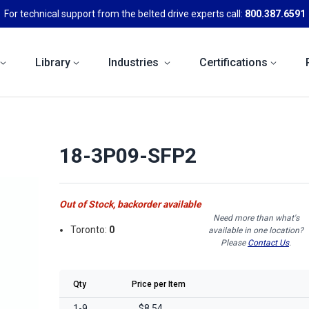
For technical support from the belted drive experts call:
800.387.6591
Library
Industries
Certifications
18-3P09-SFP2
Out of Stock, backorder available
Need more than what's
Toronto:
0
available in one location?
Please
Contact Us
.
Qty
Price per Item
1-9
$8.54