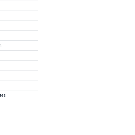
m
tes