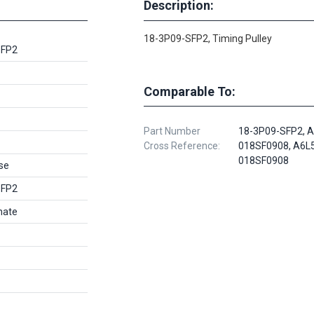
Description:
18-3P09-SFP2, Timing Pulley
SFP2
Comparable To:
Part Number
18-3P09-SFP2, A
Cross Reference:
018SF0908, A6L
018SF0908
se
SFP2
nate