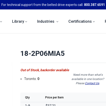
For technical support from the belted drive experts call:
800.387.6591
Library
Industries
Certifications
18-2P06MIA5
Out of Stock, backorder available
Need more than what's
Toronto:
0
available in one location?
Please
Contact Us
.
Qty
Price per Item
1-9
$37.21