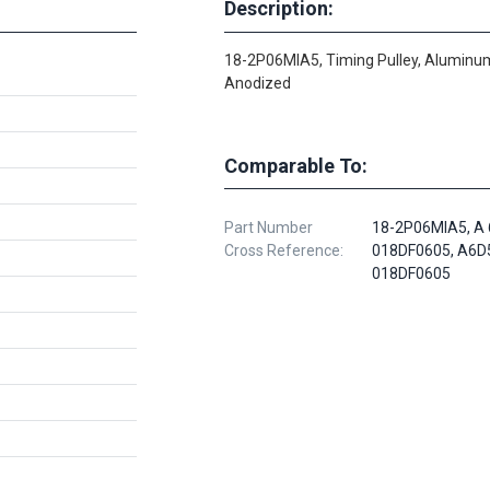
Description:
18-2P06MIA5, Timing Pulley, Aluminum
Anodized
Comparable To:
Part Number
18-2P06MIA5, A 
Cross Reference:
018DF0605, A6D
018DF0605