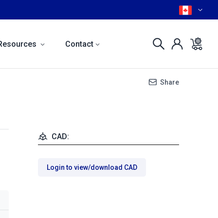
Resources
Contact
Share
CAD:
Login to view/download CAD