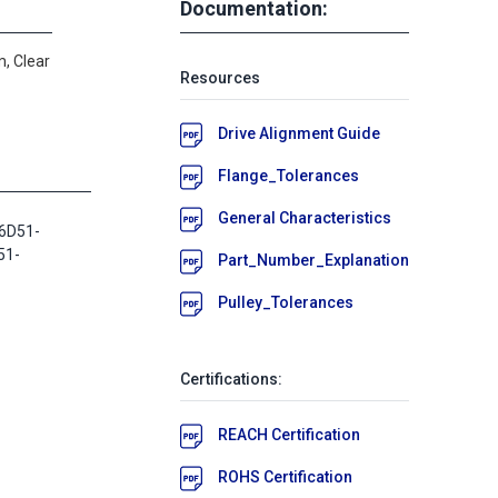
Documentation:
, Clear
Resources
Drive Alignment Guide
Flange_Tolerances
General Characteristics
6D51-
51-
Part_Number_Explanation
Pulley_Tolerances
Certifications:
REACH Certification
ROHS Certification