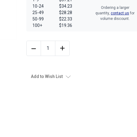
10-24
$34.23
Ordering a larger
25-49
$28.28
quantity,
contact us
for
50-99
$22.33
volume discount.
100+
$19.36
Add to Wish List