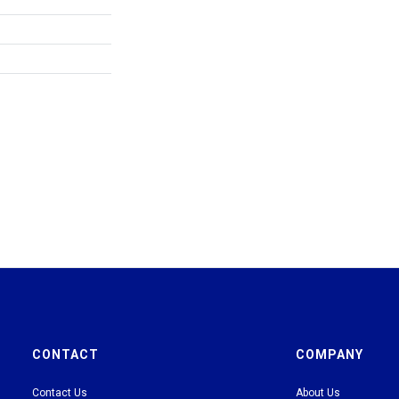
CONTACT
COMPANY
Contact Us
About Us