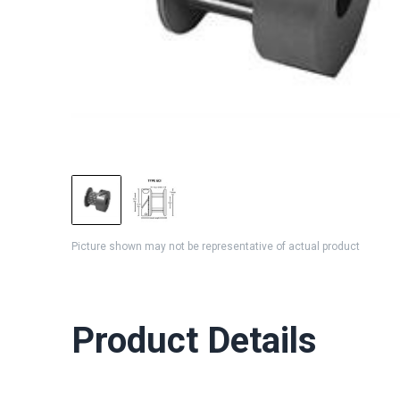
Picture shown may not be representative of actual product
Product Details