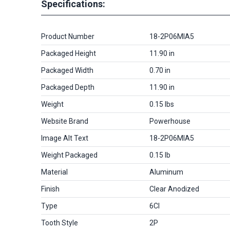
Specifications:
Product Number
18-2P06MIA5
Packaged Height
11.90 in
Packaged Width
0.70 in
Packaged Depth
11.90 in
Weight
0.15 lbs
Website Brand
Powerhouse
Image Alt Text
18-2P06MIA5
Weight Packaged
0.15 lb
Material
Aluminum
Finish
Clear Anodized
Type
6CI
Tooth Style
2P