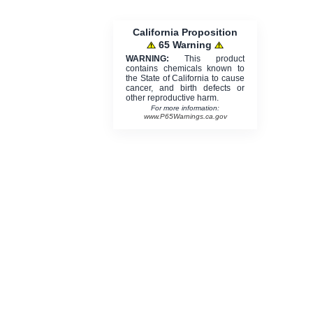
California Proposition
65 Warning
WARNING:
This product
contains chemicals known to
the State of California to cause
cancer, and birth defects or
other reproductive harm.
For more information:
www.P65Warnings.ca.gov