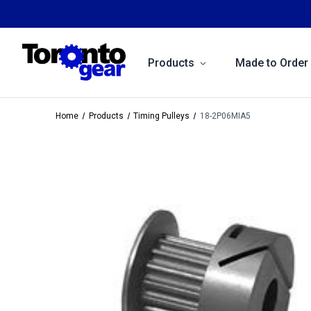
Products
Made to Order
Home
Products
Timing Pulleys
18-2P06MIA5