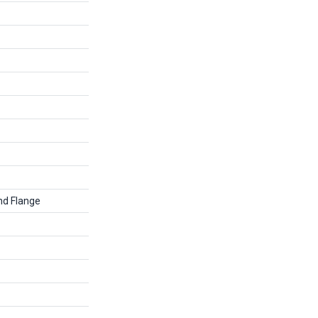
nd Flange