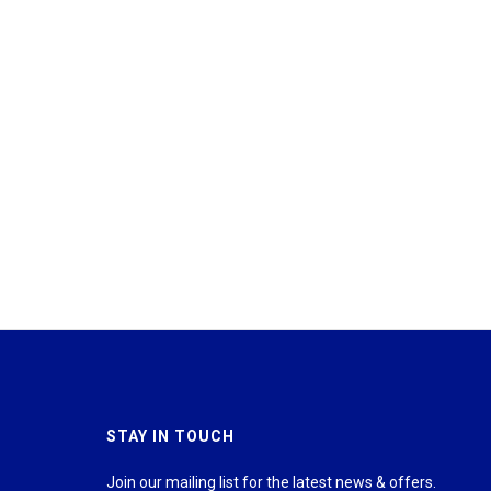
STAY IN TOUCH
Join our mailing list for the latest news & offers.