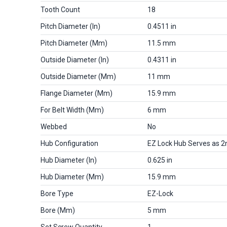
Tooth Count
18
Pitch Diameter (in)
0.4511 in
Pitch Diameter (mm)
11.5 mm
Outside Diameter (in)
0.4311 in
Outside Diameter (mm)
11 mm
Flange Diameter (mm)
15.9 mm
For Belt Width (mm)
6 mm
Webbed
No
Hub Configuration
EZ Lock Hub Serves as 2
Hub Diameter (in)
0.625 in
Hub Diameter (mm)
15.9 mm
Bore Type
EZ-Lock
Bore (mm)
5 mm
Set Screw Quantity
1