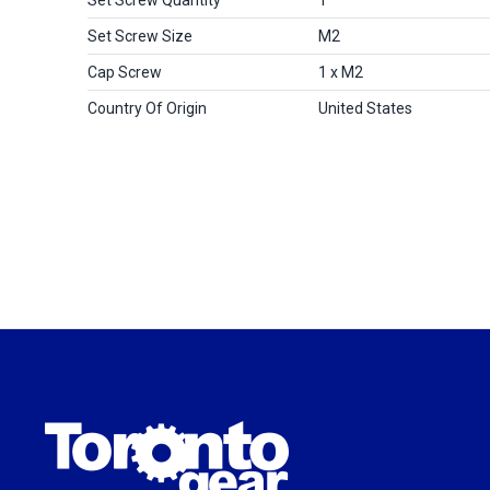
Set Screw Size
M2
Cap Screw
1 x M2
Country Of Origin
United States