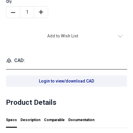
Add to Wish List
CAD:
Login to view/download CAD
Product Details
Specs
Description
Comparable
Documentation