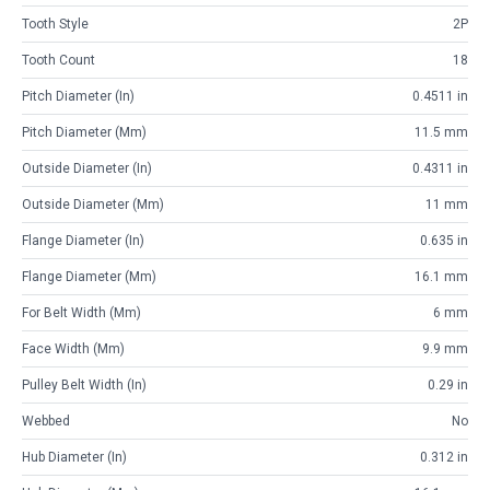
Tooth Style
2P
Tooth Count
18
Pitch Diameter (in)
0.4511 in
Pitch Diameter (mm)
11.5 mm
Outside Diameter (in)
0.4311 in
Outside Diameter (mm)
11 mm
Flange Diameter (in)
0.635 in
Flange Diameter (mm)
16.1 mm
For Belt Width (mm)
6 mm
Face Width (mm)
9.9 mm
Pulley Belt Width (in)
0.29 in
Webbed
No
Hub Diameter (in)
0.312 in