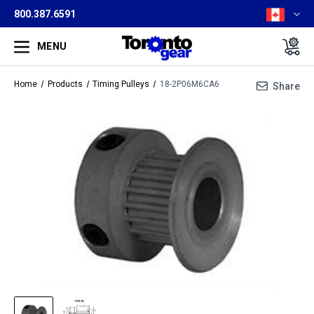
800.387.6591
MENU
Home
Products
Timing Pulleys
18-2P06M6CA6
Share