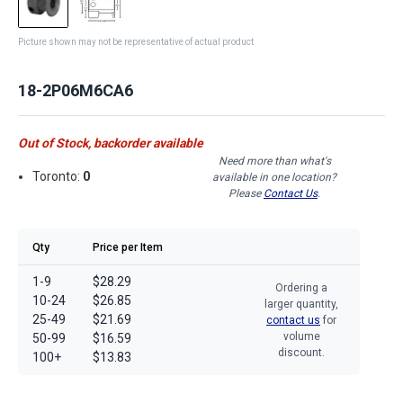
Picture shown may not be representative of actual product
18-2P06M6CA6
Out of Stock, backorder available
Need more than what's
Toronto:
0
available in one location?
Please
Contact Us
.
Qty
Price per Item
1-9
$28.29
Ordering a
10-24
$26.85
larger quantity,
25-49
$21.69
contact us
for
volume
50-99
$16.59
discount.
100+
$13.83