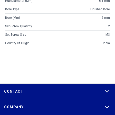
Hub Diameter (mm)
16.1 mm
Bore Type
Finished Bore
Bore (mm)
6 mm
Set Screw Quantity
2
Set Screw Size
M3
Country Of Origin
India
CONTACT
COMPANY