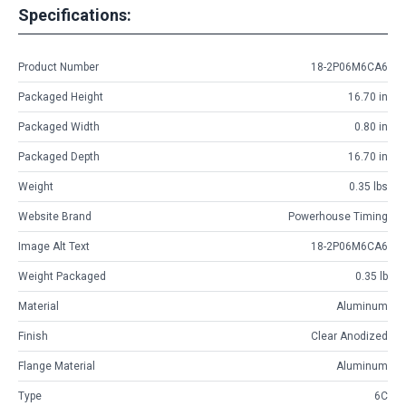
Specifications:
Product Number
18-2P06M6CA6
Packaged Height
16.70 in
Packaged Width
0.80 in
Packaged Depth
16.70 in
Weight
0.35 lbs
Website Brand
Powerhouse Timing
Image Alt Text
18-2P06M6CA6
Weight Packaged
0.35 lb
Material
Aluminum
Finish
Clear Anodized
Flange Material
Aluminum
Type
6C