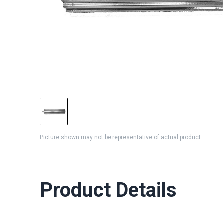
Picture shown may not be representative of actual product
Product Details