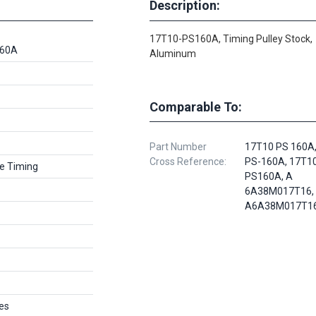
Description:
17T10-PS160A, Timing Pulley Stock,
160A
Aluminum
Comparable To:
Part Number
17T10 PS 160A,
Cross Reference:
PS-160A, 17T1
e Timing
PS160A, A
6A38M017T16,
A6A38M017T1
es