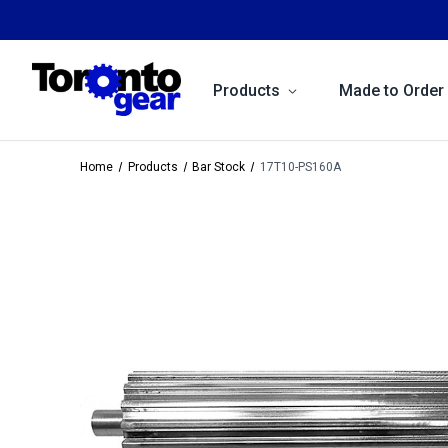
Products
Made to Order
Home
Products
Bar Stock
17T10-PS160A