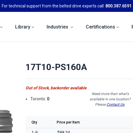
For technical support from the belted drive experts call:
800.387.6591
Library
Industries
Certifications
17T10-PS160A
Out of Stock, backorder available
Need more than what's
Toronto:
0
available in one location?
Please
Contact Us
.
Qty
Price per Item
1-9
$88.34