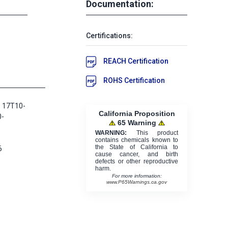
Documentation:
Certifications:
REACH Certification
ROHS Certification
 17T10-
California Proposition
0-
65 Warning
WARNING:
This product
contains chemicals known to
the State of California to
6
cause cancer, and birth
defects or other reproductive
harm.
For more information:
www.P65Warnings.ca.gov