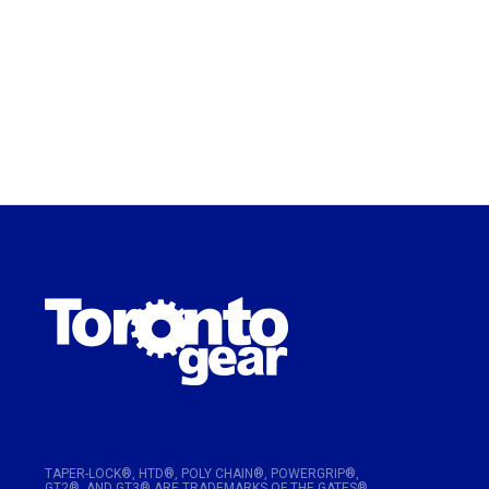
TAPER-LOCK®, HTD®, POLY CHAIN®, POWERGRIP®,
GT2®, AND GT3® ARE TRADEMARKS OF THE GATES®