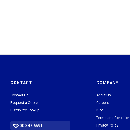
CONTACT
COMPANY
Contact Us
About Us
Request a Quote
Careers
Distributor Lookup
Blog
Terms and Conditio
800.387.6591
Privacy Policy