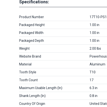
Specifications:
Product Number
17T10-PS
Packaged Height
1.00 in
Packaged Width
1.00 in
Packaged Depth
1.00 in
Weight
2.00 lbs
Website Brand
Powerhous
Material
Aluminum
Tooth Style
T10
Tooth Count
17
Maximum Usable Length (in)
6.3 in
Shank Length (in)
0.8 in
Country Of Origin
United Stat