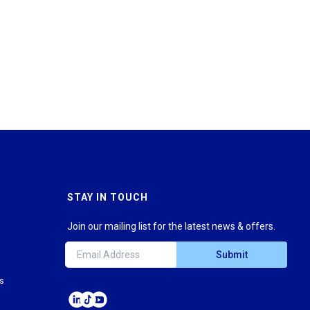
STAY IN TOUCH
Join our mailing list for the latest news & offers.
Submit
ns