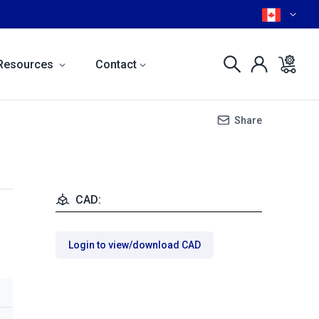
Resources
Contact
Share
CAD:
Login to view/download CAD