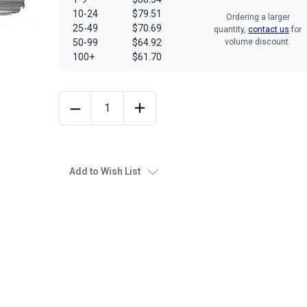
10-24
$79.51
Ordering a larger
25-49
$70.69
quantity,
contact us
for
50-99
$64.92
volume discount.
100+
$61.70
Add to Wish List