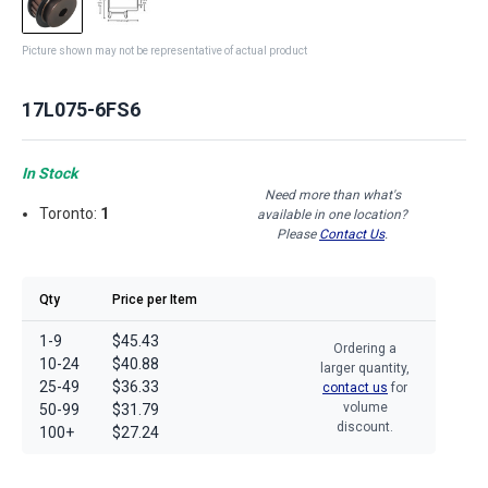
Picture shown may not be representative of actual product
17L075-6FS6
In Stock
Need more than what's
Toronto:
1
available in one location?
Please
Contact Us
.
Qty
Price per Item
1-9
$45.43
Ordering a
10-24
$40.88
larger quantity,
25-49
$36.33
contact us
for
volume
50-99
$31.79
discount.
100+
$27.24