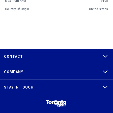
Maximum RPM
19108
Country Of Origin
United States
CONTACT
COMPANY
STAY IN TOUCH