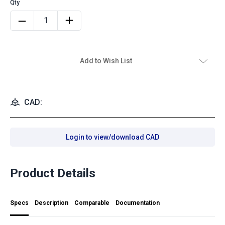
Add to Wish List
CAD:
Login to view/download CAD
Product Details
Specs
Description
Comparable
Documentation