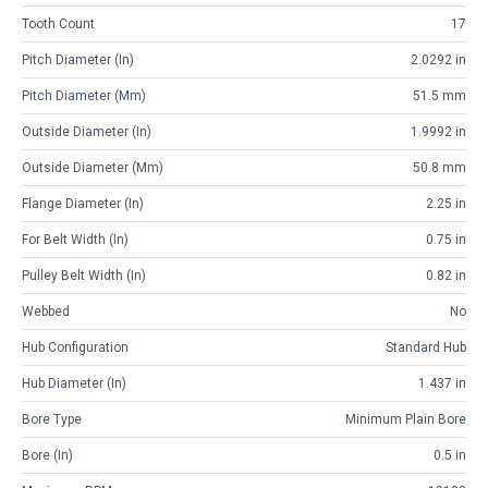
Tooth Count
17
Pitch Diameter (in)
2.0292 in
Pitch Diameter (mm)
51.5 mm
Outside Diameter (in)
1.9992 in
Outside Diameter (mm)
50.8 mm
Flange Diameter (in)
2.25 in
For Belt Width (in)
0.75 in
Pulley Belt Width (in)
0.82 in
Webbed
No
Hub Configuration
Standard Hub
Hub Diameter (in)
1.437 in
Bore Type
Minimum Plain Bore
Bore (in)
0.5 in