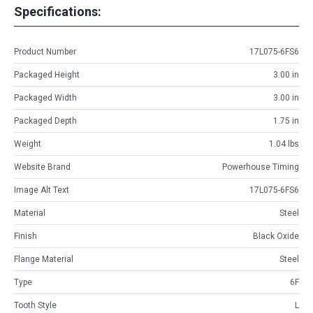
Specifications:
Product Number
17L075-6FS6
Packaged Height
3.00 in
Packaged Width
3.00 in
Packaged Depth
1.75 in
Weight
1.04 lbs
Website Brand
Powerhouse Timing
Image Alt Text
17L075-6FS6
Material
Steel
Finish
Black Oxide
Flange Material
Steel
Type
6F
Tooth Style
L