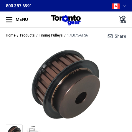
800.387.6591
MENU
Home
Products
Timing Pulleys
17L075-6FS6
Share