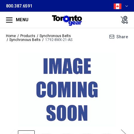
800.387.6591
MENU
Home
Products
Synchronous Belts
Share
Synchronous Belts
1792-8MX-21-AS