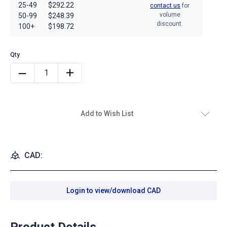
25-49
$292.22
contact us
for
volume
50-99
$248.39
discount.
100+
$198.72
Add to Wish List
CAD:
Login to view/download CAD
Product Details