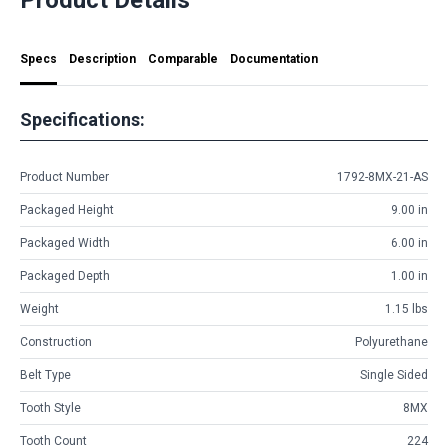
Specs
Description
Comparable
Documentation
Specifications:
Product Number
1792-8MX-21-AS
Packaged Height
9.00 in
Packaged Width
6.00 in
Packaged Depth
1.00 in
Weight
1.15 lbs
Construction
Polyurethane
Belt Type
Single Sided
Tooth Style
8MX
Tooth Count
224