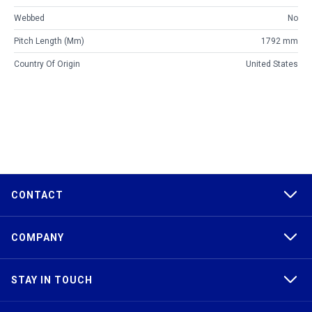
Webbed
No
Pitch Length (mm)
1792 mm
Country Of Origin
United States
CONTACT
COMPANY
STAY IN TOUCH