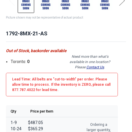
Picture shown may not be representative of actual product
1792-8MX-21-AS
Out of Stock, backorder available
Need more than what's
Toronto:
0
available in one location?
Please
Contact Us
.
Lead Time: All belts are
"cut-to-width"
per order. Please
allow time to process. If the inventory is
ZERO
, please call
877.787.4022 for lead time.
Qty
Price per Item
1-9
$487.05
Ordering a
10-24
$365.29
larger quantity,