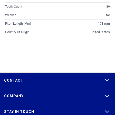
Tooth Count
89
Webbed
No
Pitch Length (mm)
178 mm
Country Of Origin
United States
CONTACT
COMPANY
STAY IN TOUCH