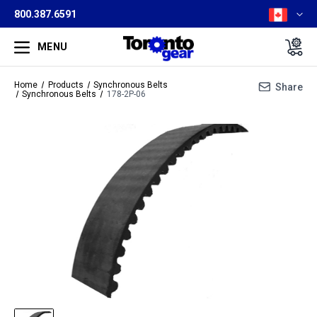
800.387.6591
MENU
Home
Products
Synchronous Belts
Share
Synchronous Belts
178-2P-06