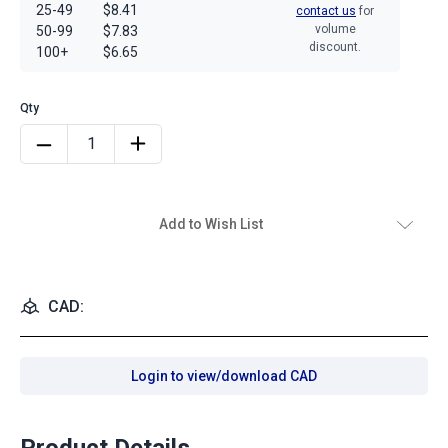
25-49
$8.41
contact us
for
volume
50-99
$7.83
discount.
100+
$6.65
Add to Wish List
CAD:
Login to view/download CAD
Product Details