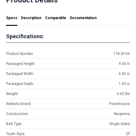
Specs
Description
Comparable
Documentation
Specifications:
Product Number
178-2P-06
Packaged Height
9.00 in
Packaged Width
6.00 in
Packaged Depth
1.00 in
Weight
0.02 lbs
Website Brand
Powerhouse
Construction
Neoprene
Belt Type
Single Sided
Tooth Style
2P