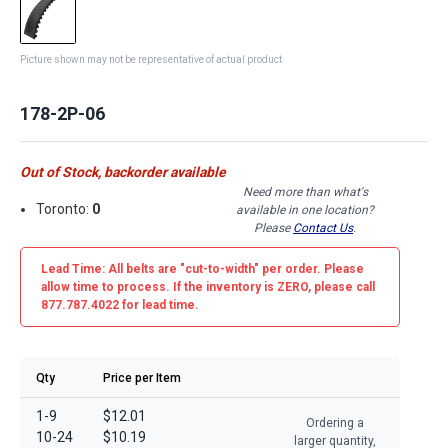
Picture shown may not be representative of actual product
178-2P-06
Out of Stock, backorder available
Need more than what's
Toronto:
0
available in one location?
Please
Contact Us
.
Lead Time: All belts are
"cut-to-width"
per order. Please
allow time to process. If the inventory is
ZERO
, please call
877.787.4022 for lead time.
Qty
Price per Item
1-9
$12.01
Ordering a
10-24
$10.19
larger quantity,