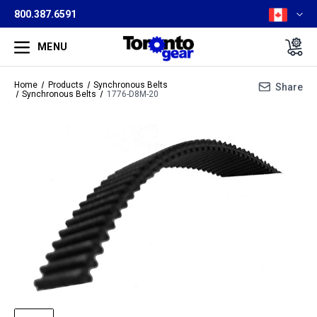
800.387.6591
MENU
Home
Products
Synchronous Belts
Share
Synchronous Belts
1776-D8M-20