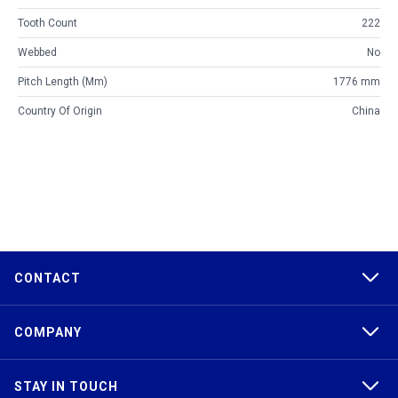
Tooth Count
222
Webbed
No
Pitch Length (mm)
1776 mm
Country Of Origin
China
CONTACT
COMPANY
STAY IN TOUCH