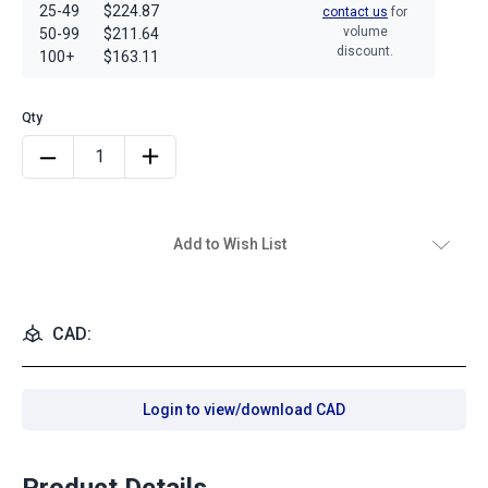
25-49
$224.87
contact us
for
volume
50-99
$211.64
discount.
100+
$163.11
Add to Wish List
CAD:
Login to view/download CAD
Product Details