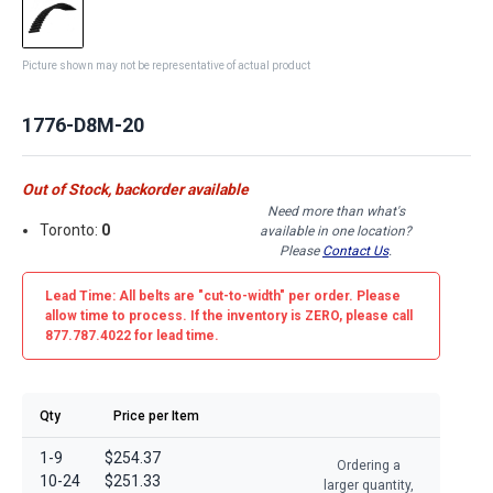
Picture shown may not be representative of actual product
1776-D8M-20
Out of Stock, backorder available
Need more than what's
Toronto:
0
available in one location?
Please
Contact Us
.
Lead Time: All belts are
"cut-to-width"
per order. Please
allow time to process. If the inventory is
ZERO
, please call
877.787.4022 for lead time.
Qty
Price per Item
1-9
$254.37
Ordering a
10-24
$251.33
larger quantity,