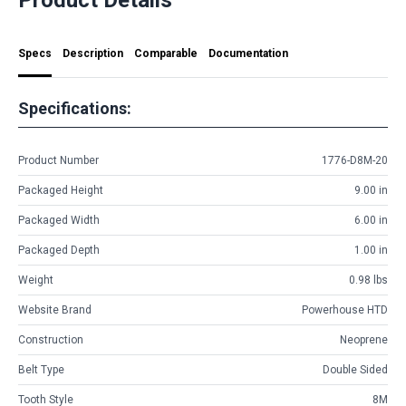
Specs
Description
Comparable
Documentation
Specifications:
Product Number
1776-D8M-20
Packaged Height
9.00 in
Packaged Width
6.00 in
Packaged Depth
1.00 in
Weight
0.98 lbs
Website Brand
Powerhouse HTD
Construction
Neoprene
Belt Type
Double Sided
Tooth Style
8M