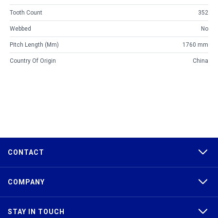
Tooth Count
352
Webbed
No
Pitch Length (mm)
1760 mm
Country Of Origin
China
CONTACT
COMPANY
STAY IN TOUCH