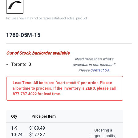
Picture shown may not be representative of actual product
1760-D5M-15
Out of Stock, backorder available
Need more than what's
Toronto:
0
available in one location?
Please
Contact Us
.
Lead Time: All belts are
"cut-to-width"
per order. Please
allow time to process. If the inventory is
ZERO
, please call
877.787.4022 for lead time.
Qty
Price per Item
1-9
$189.49
Ordering a
10-24
$177.37
larger quantity,