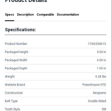
Specs
Description
Comparable
Documentation
Specifications:
Product Number
1760-D5M-15
Packaged Height
9.00 in
Packaged Width
6.00 in
Packaged Depth
1.00 in
Weight
0.28 lbs
Website Brand
Powerhouse HTD
Construction
Neoprene
Belt Type
Double Sided
Tooth Style
5M