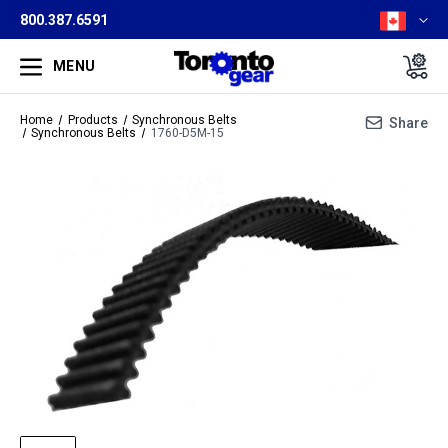
800.387.6591
MENU
Home
Products
Synchronous Belts
Share
Synchronous Belts
1760-D5M-15