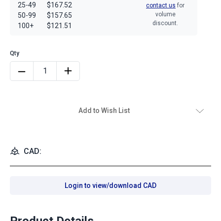
25-49
$167.52
contact us
for
volume
50-99
$157.65
discount.
100+
$121.51
Add to Wish List
CAD:
Login to view/download CAD
Product Details