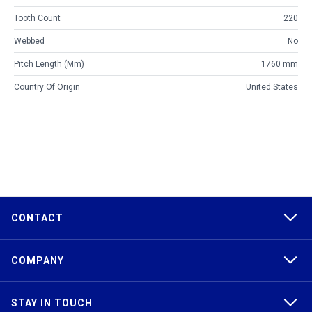
Tooth Count
220
Webbed
No
Pitch Length (mm)
1760 mm
Country Of Origin
United States
CONTACT
COMPANY
STAY IN TOUCH