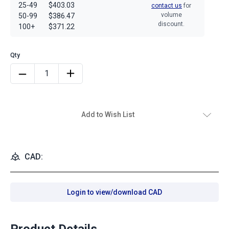
25-49
$403.03
contact us
for
volume
50-99
$386.47
discount.
100+
$371.22
Add to Wish List
CAD:
Login to view/download CAD
Product Details