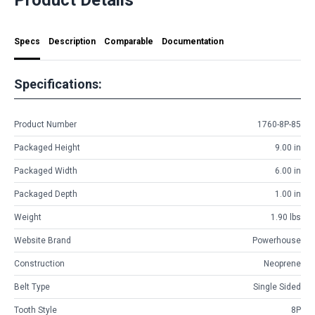
Specs
Description
Comparable
Documentation
Specifications:
Product Number
1760-8P-85
Packaged Height
9.00 in
Packaged Width
6.00 in
Packaged Depth
1.00 in
Weight
1.90 lbs
Website Brand
Powerhouse
Construction
Neoprene
Belt Type
Single Sided
Tooth Style
8P