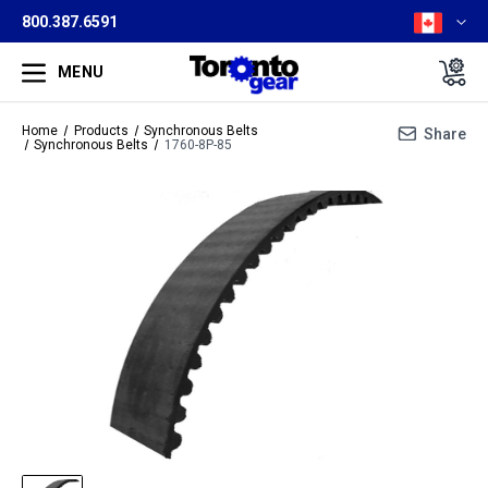
800.387.6591
MENU
Home
Products
Synchronous Belts
Share
Synchronous Belts
1760-8P-85