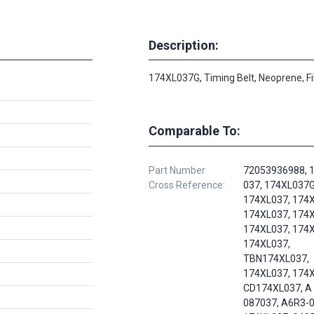
Description:
174XL037G, Timing Belt, Neoprene, F
Comparable To:
Part Number
72053936988, 1
Cross Reference:
037, 174XL037G
174XL037, 174X
174XL037, 174X
174XL037, 174X
174XL037,
TBN174XL037,
174XL037, 174
CD174XL037, A 
087037, A6R3-