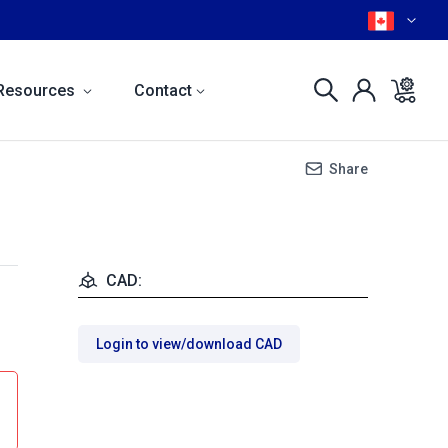
Resources
Contact
Share
CAD:
Login to view/download CAD