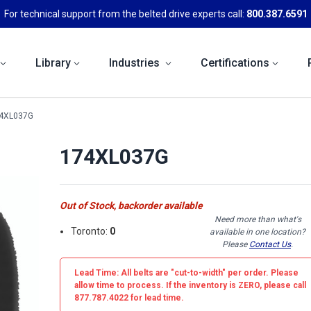
For technical support from the belted drive experts call:
800.387.6591
Library
Industries
Certifications
4XL037G
174XL037G
Out of Stock, backorder available
Need more than what's
Toronto:
0
available in one location?
Please
Contact Us
.
Lead Time: All belts are
"cut-to-width"
per order. Please
allow time to process. If the inventory is
ZERO
, please call
877.787.4022 for lead time.