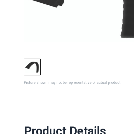
Picture shown may not be representative of actual product
Product Details