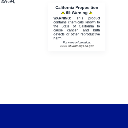
5359694,
California Proposition
65 Warning
WARNING:
This product
contains chemicals known to
the State of California to
cause cancer, and birth
defects or other reproductive
harm.
For more information:
www.P65Warnings.ca.gov