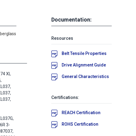
Documentation:
iberglass
Resources
Belt Tensile Properties
Drive Alignment Guide
74 XL
General Characteristics
,
L037,
L037,
Certifications:
L037,
REACH Certification
XL037G,
ROHS Certification
6R 3-
087037,