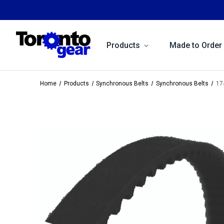
Products
Made to Order
Home
Products
Synchronous Belts
Synchronous Belts
17