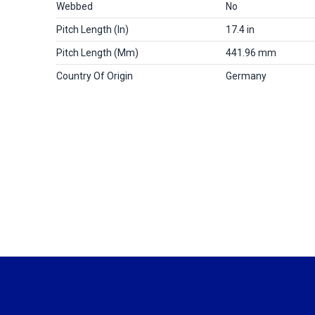
Webbed
No
Pitch Length (in)
17.4 in
Pitch Length (mm)
441.96 mm
Country Of Origin
Germany