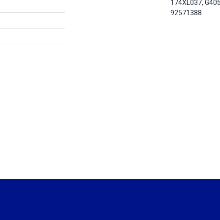
174XL037, G40
92571388