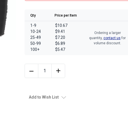
Qty
Price per Item
1-9
$10.67
10-24
$9.41
Ordering a larger
25-49
$7.20
quantity,
contact us
for
50-99
$6.89
volume discount.
100+
$5.47
Add to Wish List