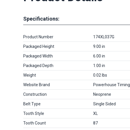
Specifications:
Product Number
174XL037G
Packaged Height
9.00 in
Packaged Width
6.00 in
Packaged Depth
1.00 in
Weight
0.02 lbs
Website Brand
Powerhouse Timing
Construction
Neoprene
Belt Type
Single Sided
Tooth Style
XL
Tooth Count
87