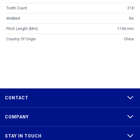
Tooth Count
218
Webbed
No
Pitch Length (mm)
1744 mm
Country Of Origin
China
CONTACT
COMPANY
STAY IN TOUCH