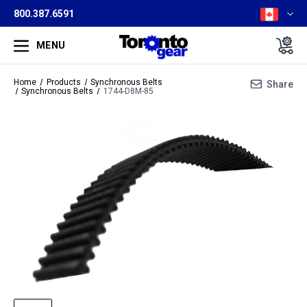
800.387.6591
MENU
Home
Products
Synchronous Belts
Share
Synchronous Belts
1744-D8M-85