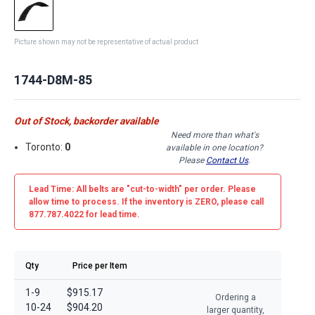
Picture shown may not be representative of actual product
1744-D8M-85
Out of Stock, backorder available
Need more than what's
Toronto:
0
available in one location?
Please
Contact Us
.
Lead Time: All belts are
"cut-to-width"
per order. Please
allow time to process. If the inventory is
ZERO
, please call
877.787.4022 for lead time.
Qty
Price per Item
1-9
$915.17
Ordering a
10-24
$904.20
larger quantity,