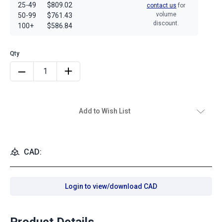
25-49
$809.02
contact us
for
volume
50-99
$761.43
discount.
100+
$586.84
Add to Wish List
CAD:
Login to view/download CAD
Product Details