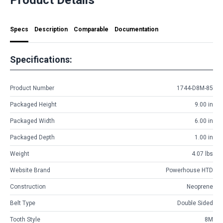
Specs
Description
Comparable
Documentation
Specifications:
Product Number
1744-D8M-85
Packaged Height
9.00 in
Packaged Width
6.00 in
Packaged Depth
1.00 in
Weight
4.07 lbs
Website Brand
Powerhouse HTD
Construction
Neoprene
Belt Type
Double Sided
Tooth Style
8M