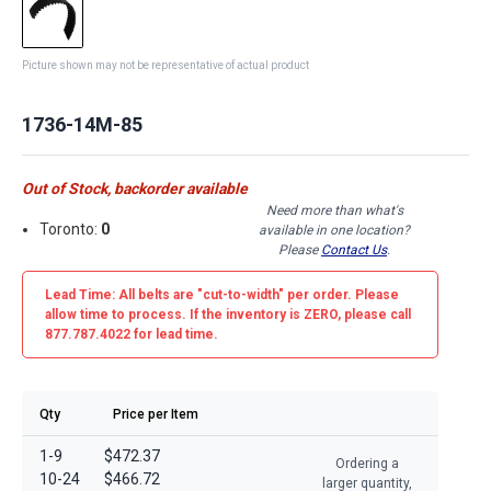
Picture shown may not be representative of actual product
1736-14M-85
Out of Stock, backorder available
Need more than what's
Toronto:
0
available in one location?
Please
Contact Us
.
Lead Time: All belts are
"cut-to-width"
per order. Please
allow time to process. If the inventory is
ZERO
, please call
877.787.4022 for lead time.
Qty
Price per Item
1-9
$472.37
Ordering a
10-24
$466.72
larger quantity,