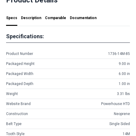
Specs
Description
Comparable
Documentation
Specifications:
Product Number
1736-14M-85
Packaged Height
9.00 in
Packaged Width
6.00 in
Packaged Depth
1.00 in
Weight
3.31 lbs
Website Brand
Powerhouse HTD
Construction
Neoprene
Belt Type
Single Sided
Tooth Style
14M