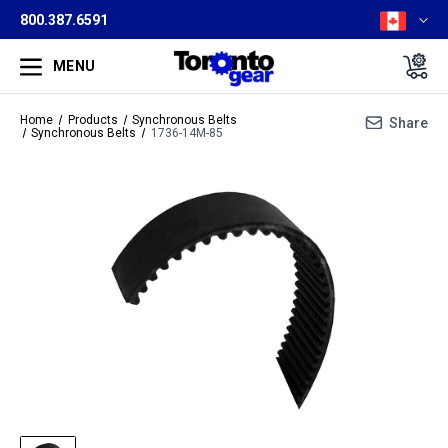
800.387.6591
MENU
Home
Products
Synchronous Belts
Share
Synchronous Belts
1736-14M-85