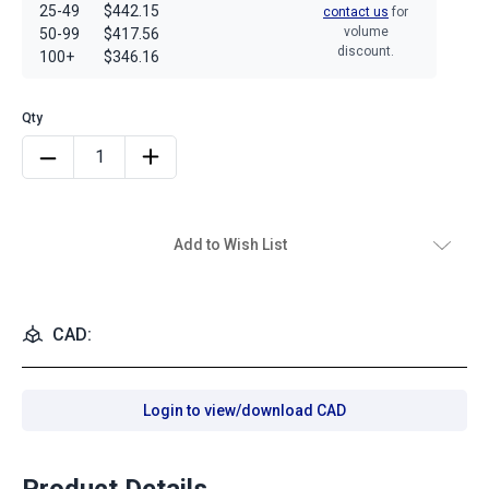
25-49
$442.15
contact us
for
volume
50-99
$417.56
discount.
100+
$346.16
Add to Wish List
CAD:
Login to view/download CAD
Product Details