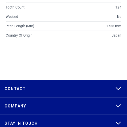
Tooth Count
124
Webbed
No
Pitch Length (mm)
1736 mm
Country Of Origin
Japan
CONTACT
COMPANY
STAY IN TOUCH