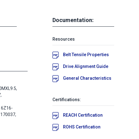
Documentation:
Resources
Belt Tensile Properties
Drive Alignment Guide
General Characteristics
0MXL9.5,
,
Certifications:
 6Z16-
-170037,
REACH Certification
ROHS Certification