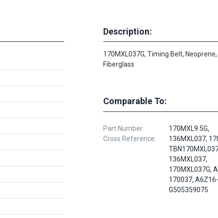
Description:
170MXL037G, Timing Belt, Neoprene,
Fiberglass
Comparable To:
Part Number
170MXL9.5G,
Cross Reference:
136MXL037, 17
TBN170MXL037
136MXL037,
170MXL037G, A
170037, A6Z16
G505359075