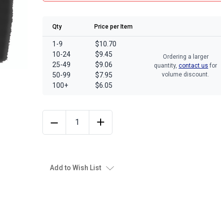
Qty
Price per Item
1-9
$10.70
10-24
$9.45
Ordering a larger
25-49
$9.06
quantity,
contact us
for
50-99
$7.95
volume discount.
100+
$6.05
Add to Wish List