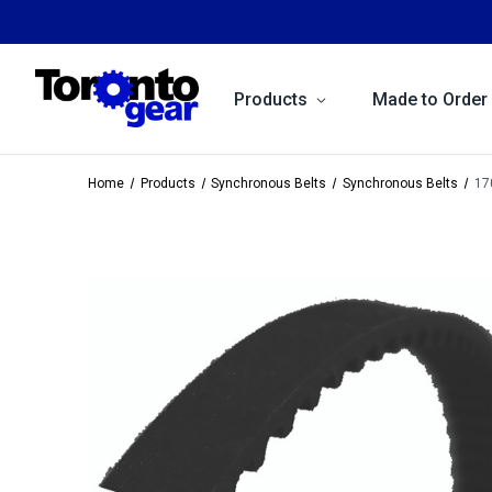
Products
Made to Order
Home
Products
Synchronous Belts
Synchronous Belts
17