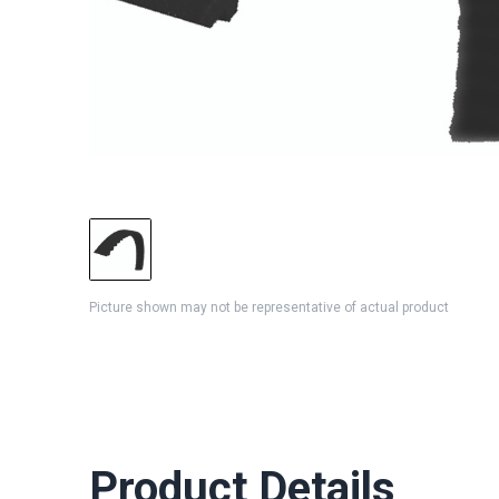
Picture shown may not be representative of actual product
Product Details