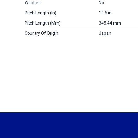
Webbed
No
Pitch Length (in)
13.6 in
Pitch Length (mm)
345.44 mm
Country Of Origin
Japan