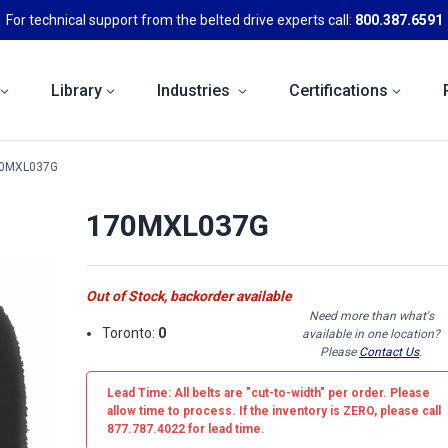
For technical support from the belted drive experts call:
800.387.6591
Library
Industries
Certifications
0MXL037G
170MXL037G
Out of Stock, backorder available
Need more than what's
Toronto:
0
available in one location?
Please
Contact Us
.
Lead Time: All belts are
"cut-to-width"
per order. Please
allow time to process. If the inventory is
ZERO
, please call
877.787.4022 for lead time.