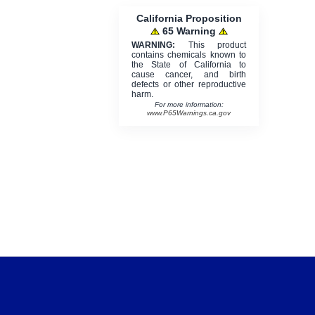
California Proposition
65 Warning
WARNING:
This product
contains chemicals known to
the State of California to
cause cancer, and birth
defects or other reproductive
harm.
For more information:
www.P65Warnings.ca.gov