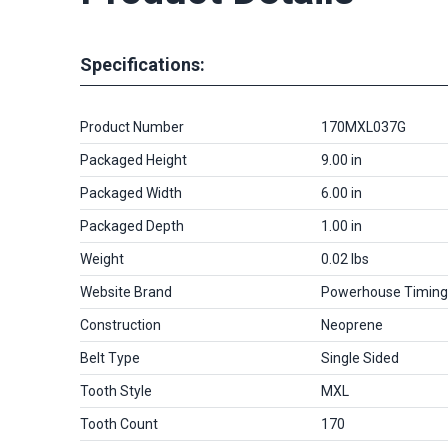
Specifications:
Product Number
170MXL037G
Packaged Height
9.00 in
Packaged Width
6.00 in
Packaged Depth
1.00 in
Weight
0.02 lbs
Website Brand
Powerhouse Timing
Construction
Neoprene
Belt Type
Single Sided
Tooth Style
MXL
Tooth Count
170