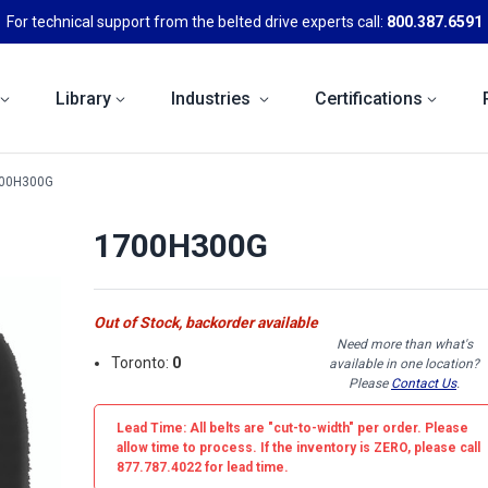
For technical support from the belted drive experts call:
800.387.6591
Library
Industries
Certifications
00H300G
1700H300G
Out of Stock, backorder available
Need more than what's
Toronto:
0
available in one location?
Please
Contact Us
.
Lead Time: All belts are
"cut-to-width"
per order. Please
allow time to process. If the inventory is
ZERO
, please call
877.787.4022 for lead time.