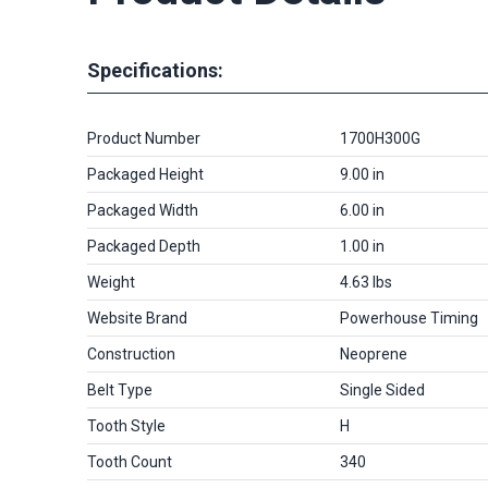
Specifications:
Product Number
1700H300G
Packaged Height
9.00 in
Packaged Width
6.00 in
Packaged Depth
1.00 in
Weight
4.63 lbs
Website Brand
Powerhouse Timing
Construction
Neoprene
Belt Type
Single Sided
Tooth Style
H
Tooth Count
340