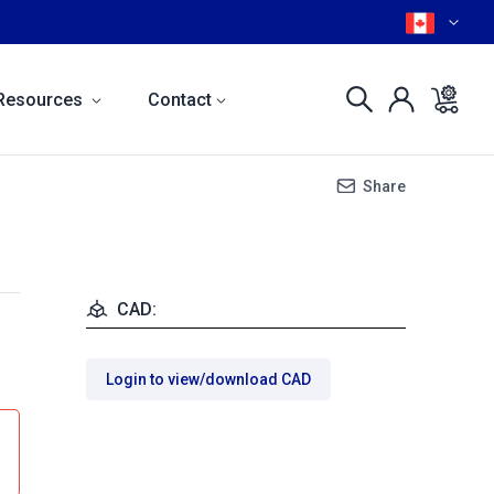
Resources
Contact
Share
CAD:
Login to view/download CAD