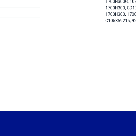
1700H300G, 10
1700H300, CD1
1700H300, 170
G105359215, 9