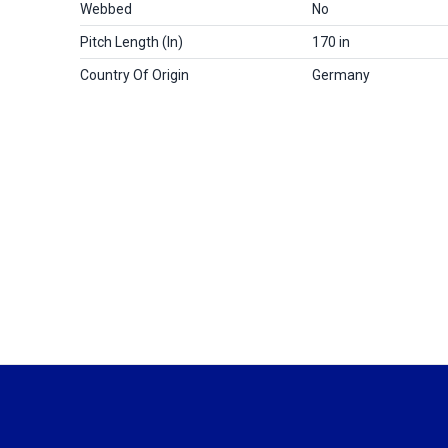
Webbed
No
Pitch Length (in)
170 in
Country Of Origin
Germany