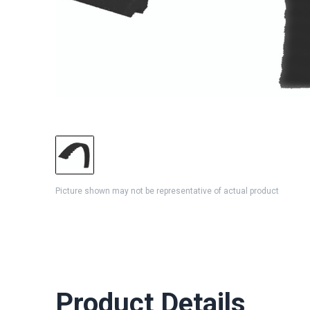
Picture shown may not be representative of actual product
Product Details