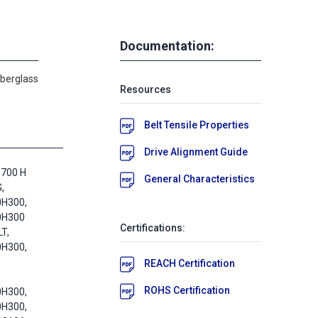
Documentation:
iberglass
Resources
Belt Tensile Properties
Drive Alignment Guide
1700 H
General Characteristics
,
0H300,
0H300
Certifications:
T,
0H300,
REACH Certification
ROHS Certification
0H300,
0H300,