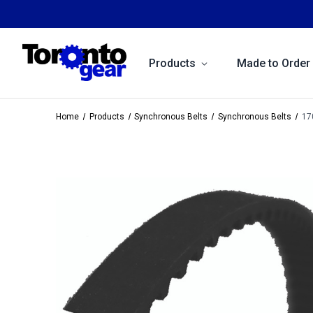
Products
Made to Order
Home
Products
Synchronous Belts
Synchronous Belts
17