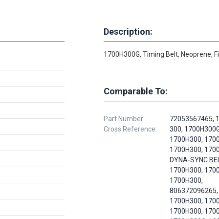
Description:
1700H300G, Timing Belt, Neoprene, F
Comparable To:
Part Number
72053567465, 
Cross Reference:
300, 1700H300G
1700H300, 170
1700H300, 170
DYNA-SYNC BEL
1700H300, 170
1700H300,
806372096265,
1700H300, 170
1700H300, 170