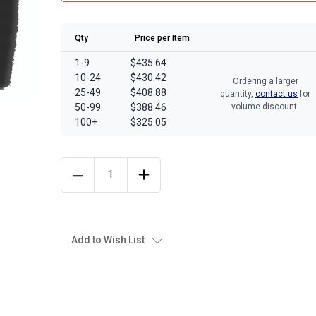
Qty
Price per Item
1-9
$435.64
10-24
$430.42
Ordering a larger
25-49
$408.88
quantity,
contact us
for
50-99
$388.46
volume discount.
100+
$325.05
Add to Wish List