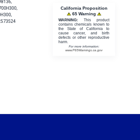
98136,
California Proposition
700H300,
65 Warning
0H300,
WARNING:
This product
2573524
contains chemicals known to
the State of California to
cause cancer, and birth
defects or other reproductive
harm.
For more information:
www.P65Warnings.ca.gov