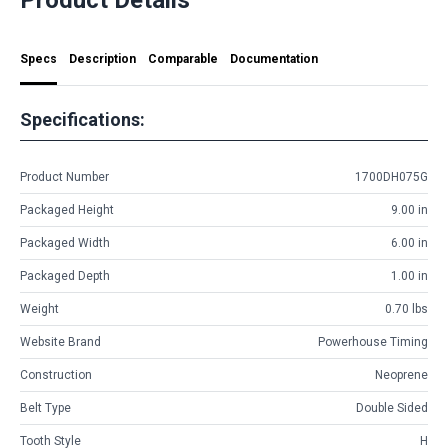
Specs
Description
Comparable
Documentation
Specifications:
Product Number
1700DH075G
Packaged Height
9.00 in
Packaged Width
6.00 in
Packaged Depth
1.00 in
Weight
0.70 lbs
Website Brand
Powerhouse Timing
Construction
Neoprene
Belt Type
Double Sided
Tooth Style
H