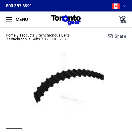
800.387.6591
MENU
Home
Products
Synchronous Belts
Share
Synchronous Belts
1700DH075G