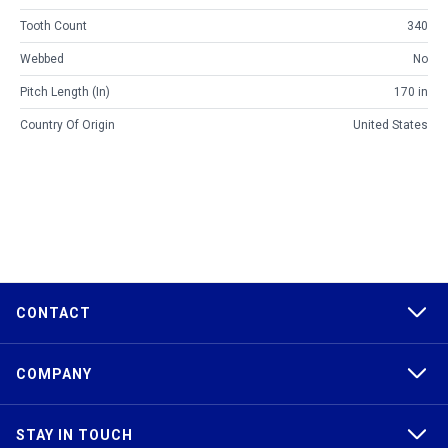
Tooth Count
340
Webbed
No
Pitch Length (in)
170 in
Country Of Origin
United States
CONTACT
COMPANY
STAY IN TOUCH