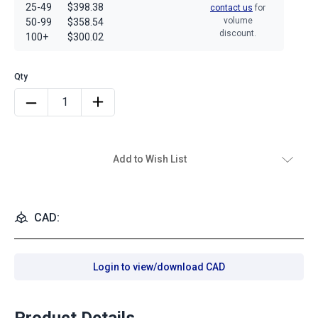
25-49
$398.38
contact us
for
volume
50-99
$358.54
discount.
100+
$300.02
Add to Wish List
CAD:
Login to view/download CAD
Product Details