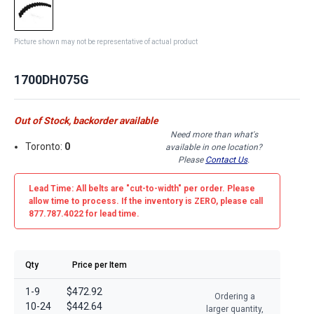
Picture shown may not be representative of actual product
1700DH075G
Out of Stock, backorder available
Need more than what's
Toronto:
0
available in one location?
Please
Contact Us
.
Lead Time: All belts are
"cut-to-width"
per order. Please
allow time to process. If the inventory is
ZERO
, please call
877.787.4022 for lead time.
Qty
Price per Item
1-9
$472.92
Ordering a
10-24
$442.64
larger quantity,