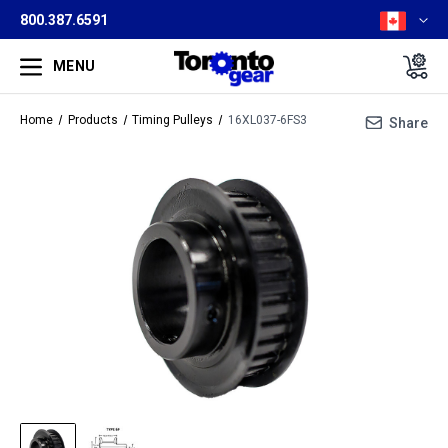
800.387.6591
MENU
Home
Products
Timing Pulleys
16XL037-6FS3
Share