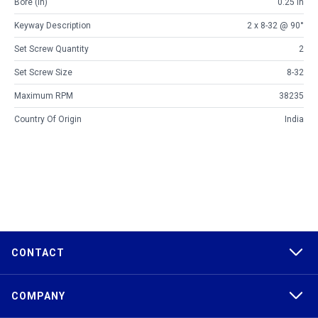
Bore (in)
0.25 in
Keyway Description
2 x 8-32 @ 90°
Set Screw Quantity
2
Set Screw Size
8-32
Maximum RPM
38235
Country Of Origin
India
CONTACT
COMPANY