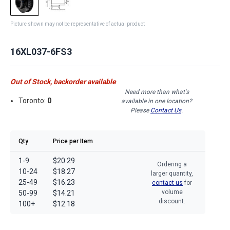
Picture shown may not be representative of actual product
16XL037-6FS3
Out of Stock, backorder available
Need more than what's
Toronto:
0
available in one location?
Please
Contact Us
.
Qty
Price per Item
1-9
$20.29
Ordering a
10-24
$18.27
larger quantity,
25-49
$16.23
contact us
for
volume
50-99
$14.21
discount.
100+
$12.18