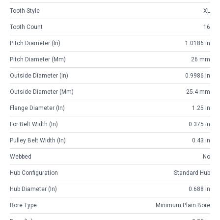
Tooth Style
XL
Tooth Count
16
Pitch Diameter (in)
1.0186 in
Pitch Diameter (mm)
26 mm
Outside Diameter (in)
0.9986 in
Outside Diameter (mm)
25.4 mm
Flange Diameter (in)
1.25 in
For Belt Width (in)
0.375 in
Pulley Belt Width (in)
0.43 in
Webbed
No
Hub Configuration
Standard Hub
Hub Diameter (in)
0.688 in
Bore Type
Minimum Plain Bore