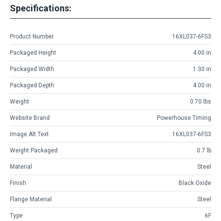
Specifications:
Product Number
16XL037-6FS3
Packaged Height
4.00 in
Packaged Width
1.30 in
Packaged Depth
4.00 in
Weight
0.70 lbs
Website Brand
Powerhouse Timing
Image Alt Text
16XL037-6FS3
Weight Packaged
0.7 lb
Material
Steel
Finish
Black Oxide
Flange Material
Steel
Type
6F