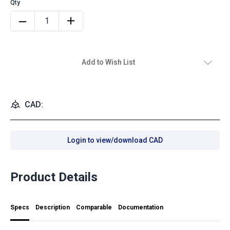
Add to Wish List
CAD:
Login to view/download CAD
Product Details
Specs
Description
Comparable
Documentation