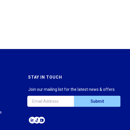
STAY IN TOUCH
Join our mailing list for the latest news & offers.
Submit
ns