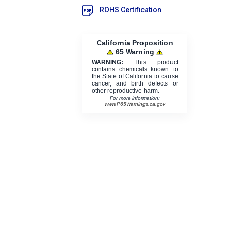
ROHS Certification
California Proposition
65 Warning
WARNING:
This product
contains chemicals known to
the State of California to cause
cancer, and birth defects or
other reproductive harm.
For more information:
www.P65Warnings.ca.gov