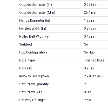
Outside Diameter (in)
0.9986 in
Outside Diameter (mm)
25.4 mm
Flange Diameter (in)
1.25 in
For Belt Width (in)
0.375 in
Pulley Belt Width (in)
0.43 in
Webbed
No
Hub Configuration
No Hub
Bore Type
Finished Bore
Bore (in)
0.25 in
Keyway Description
2 x 8-32 @ 90°
Set Screw Quantity
2
Set Screw Size
8-32
Country Of Origin
India