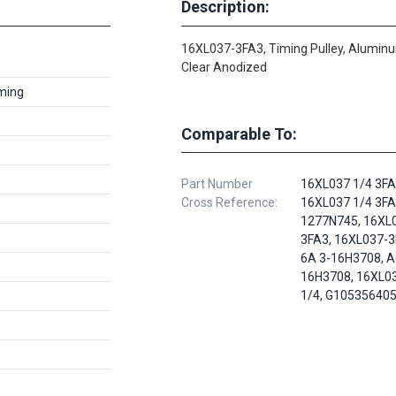
Description:
16XL037-3FA3, Timing Pulley, Alumin
Clear Anodized
ming
Comparable To:
Part Number
16XL037 1/4 3FA
Cross Reference:
16XL037 1/4 3FA
1277N745, 16XL
3FA3, 16XL037-3
6A 3-16H3708, 
16H3708, 16XL0
1/4, G10535640