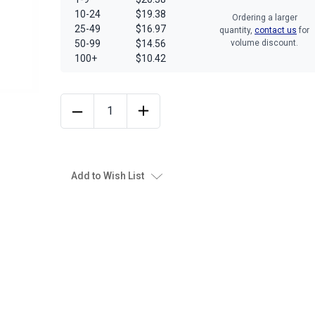
10-24
$19.38
Ordering a larger
25-49
$16.97
quantity,
contact us
for
50-99
$14.56
volume discount.
100+
$10.42
Add to Wish List