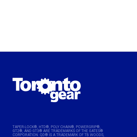
TAPER-LOCK®, HTD®, POLY CHAIN®, POWERGRIP®,
GT2®, AND GT3® ARE TRADEMARKS OF THE GATES®
CORPORATION. QD® IS A TRADEMARK OF TB WOODS,