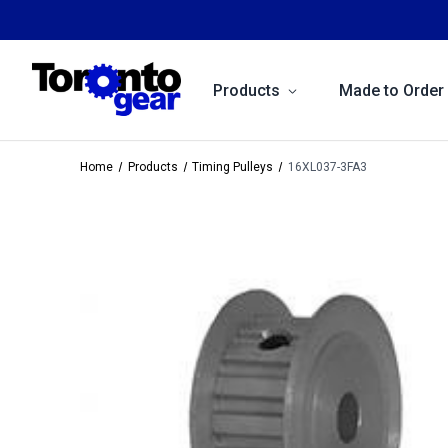
Products
Made to Order
Home
Products
Timing Pulleys
16XL037-3FA3