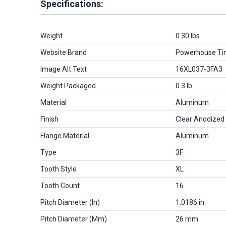
Specifications:
Weight
0.30 lbs
Website Brand
Powerhouse Ti
Image Alt Text
16XL037-3FA3
Weight Packaged
0.3 lb
Material
Aluminum
Finish
Clear Anodized
Flange Material
Aluminum
Type
3F
Tooth Style
XL
Tooth Count
16
Pitch Diameter (in)
1.0186 in
Pitch Diameter (mm)
26 mm