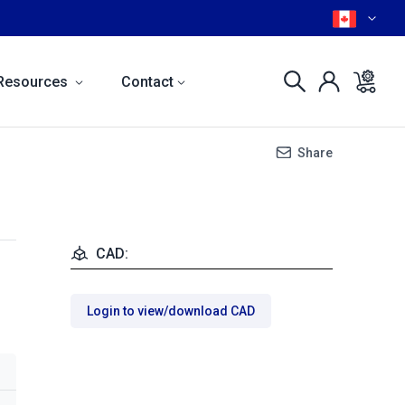
Resources
Contact
Share
CAD:
Login to view/download CAD