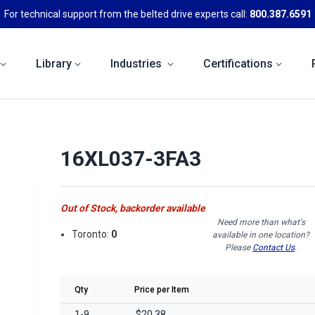
For technical support from the belted drive experts call:
800.387.6591
Library
Industries
Certifications
16XL037-3FA3
Out of Stock, backorder available
Need more than what's
Toronto:
0
available in one location?
Please
Contact Us
.
Qty
Price per Item
1-9
$20.38