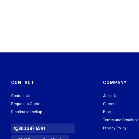
CONTACT
COMPANY
Contact Us
About Us
Request a Quote
Careers
Distributor Lookup
Blog
Terms and Conditio
800.387.6591
Privacy Policy