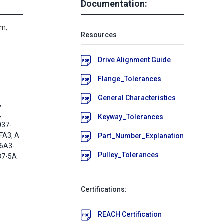
Documentation:
um,
Resources
Drive Alignment Guide
Flange_Tolerances
General Characteristics
,
,
Keyway_Tolerances
037-
FA3, A
Part_Number_Explanation
A6A3-
Pulley_Tolerances
37-5A
5
Certifications:
REACH Certification