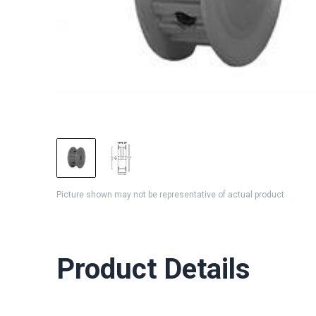
Picture shown may not be representative of actual product
Product Details