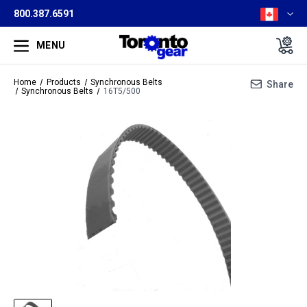
800.387.6591
MENU
Home
Products
Synchronous Belts
Share
Synchronous Belts
16T5/500