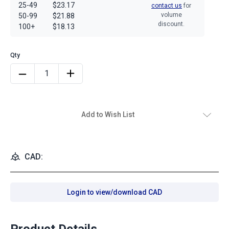
25-49
$23.17
contact us
for
volume
50-99
$21.88
discount.
100+
$18.13
Add to Wish List
CAD:
Login to view/download CAD
Product Details