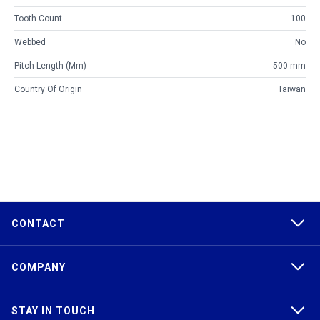
Tooth Count
100
Webbed
No
Pitch Length (mm)
500 mm
Country Of Origin
Taiwan
CONTACT
COMPANY
STAY IN TOUCH