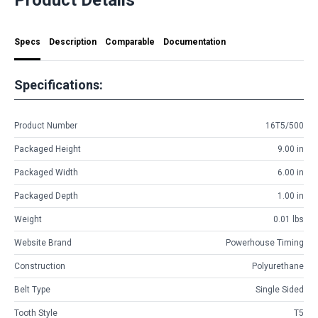
Specs
Description
Comparable
Documentation
Specifications:
Product Number
16T5/500
Packaged Height
9.00 in
Packaged Width
6.00 in
Packaged Depth
1.00 in
Weight
0.01 lbs
Website Brand
Powerhouse Timing
Construction
Polyurethane
Belt Type
Single Sided
Tooth Style
T5