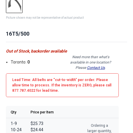
Picture shown may not be representative of actual product
16T5/500
Out of Stock, backorder available
Need more than what's
Toronto:
0
available in one location?
Please
Contact Us
.
Lead Time: All belts are
"cut-to-width"
per order. Please
allow time to process. If the inventory is
ZERO
, please call
877.787.4022 for lead time.
Qty
Price per Item
1-9
$25.73
Ordering a
10-24
$24.44
larger quantity,