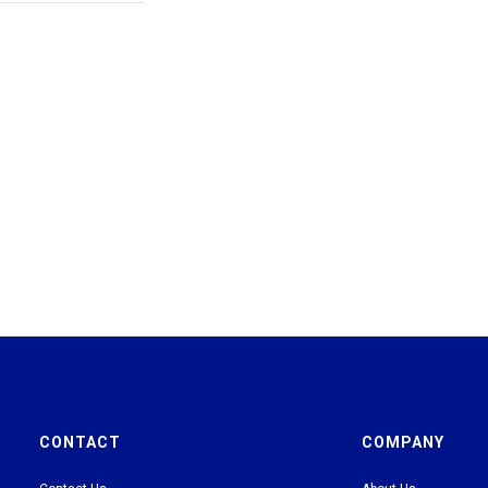
CONTACT
COMPANY