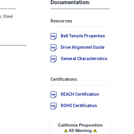
Documentation:
, Steel
Resources
Belt Tensile Properties
Drive Alignment Guide
General Characteristics
Certifications:
REACH Certification
ROHS Certification
California Proposition
65 Warning