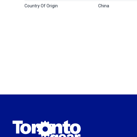
Country Of Origin
China