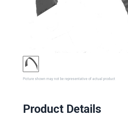
Picture shown may not be representative of actual product
Product Details