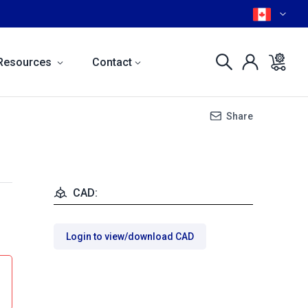
Resources
Contact
Share
CAD:
Login to view/download CAD