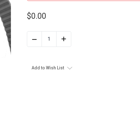
$0.00
Add to Wish List