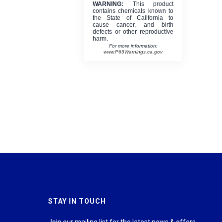
WARNING:
This product
contains chemicals known to
the State of California to
cause cancer, and birth
defects or other reproductive
harm.
For more information:
www.P65Warnings.ca.gov
STAY IN TOUCH
Join our mailing list for the latest news & offers.