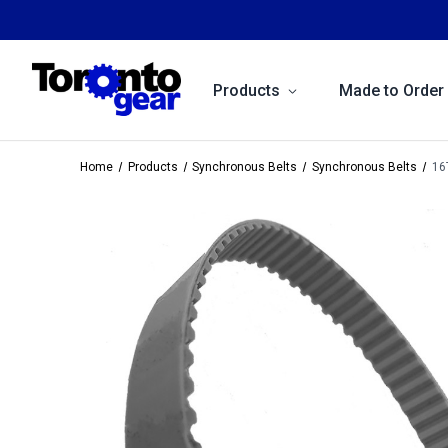
Products
Made to Order
Home
Products
Synchronous Belts
Synchronous Belts
16