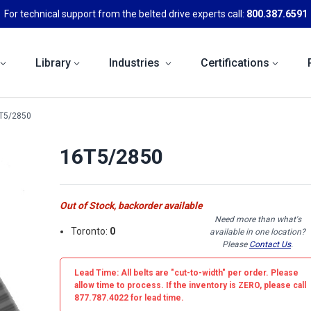
For technical support from the belted drive experts call:
800.387.6591
Library
Industries
Certifications
T5/2850
16T5/2850
Out of Stock, backorder available
Need more than what's
Toronto:
0
available in one location?
Please
Contact Us
.
Lead Time: All belts are
"cut-to-width"
per order. Please
allow time to process. If the inventory is
ZERO
, please call
877.787.4022 for lead time.