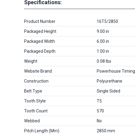
Specifications:
Product Number
16T5/2850
Packaged Height
9.00 in
Packaged Width
6.00 in
Packaged Depth
1.00 in
Weight
0.08 lbs
Website Brand
Powerhouse Timing
Construction
Polyurethane
Belt Type
Single Sided
Tooth Style
T5
Tooth Count
570
Webbed
No
Pitch Length (mm)
2850 mm