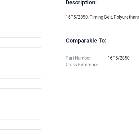
Description:
16T5/2850, Timing Belt, Polyurethane
Comparable To:
Part Number
16T5/2850
Cross Reference: