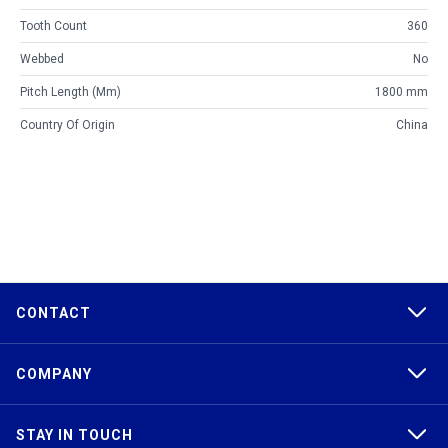
Tooth Count
360
Webbed
No
Pitch Length (mm)
1800 mm
Country Of Origin
China
CONTACT
COMPANY
STAY IN TOUCH