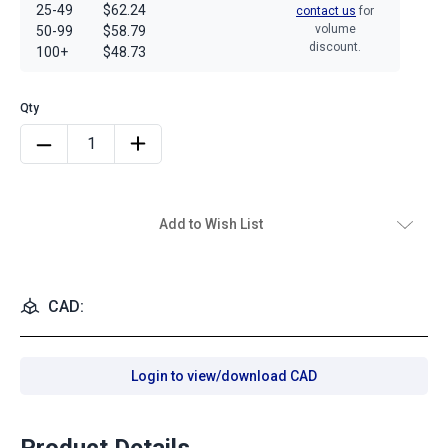
25-49
$62.24
contact us
for
volume
50-99
$58.79
discount.
100+
$48.73
Add to Wish List
CAD:
Login to view/download CAD
Product Details