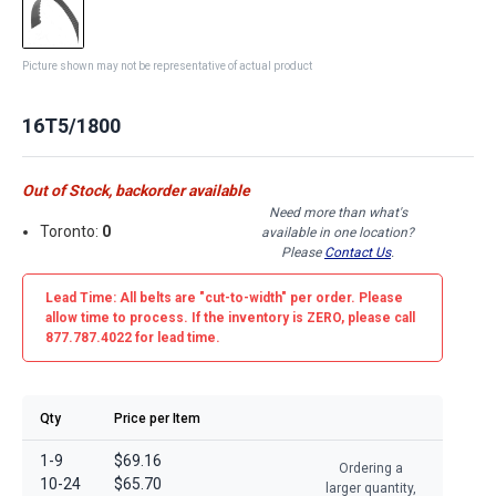
Picture shown may not be representative of actual product
16T5/1800
Out of Stock, backorder available
Need more than what's
Toronto:
0
available in one location?
Please
Contact Us
.
Lead Time: All belts are
"cut-to-width"
per order. Please
allow time to process. If the inventory is
ZERO
, please call
877.787.4022 for lead time.
Qty
Price per Item
1-9
$69.16
Ordering a
10-24
$65.70
larger quantity,