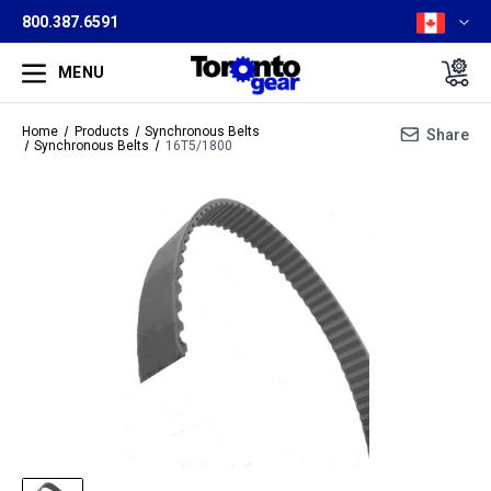
800.387.6591
MENU
Home
Products
Synchronous Belts
Share
Synchronous Belts
16T5/1800