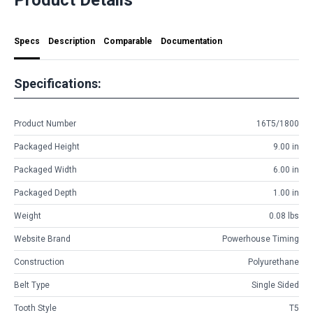
Specs
Description
Comparable
Documentation
Specifications:
Product Number
16T5/1800
Packaged Height
9.00 in
Packaged Width
6.00 in
Packaged Depth
1.00 in
Weight
0.08 lbs
Website Brand
Powerhouse Timing
Construction
Polyurethane
Belt Type
Single Sided
Tooth Style
T5