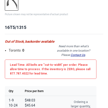
Picture shown may not be representative of actual product
16T5/1315
Out of Stock, backorder available
Need more than what's
Toronto:
0
available in one location?
Please
Contact Us
.
Lead Time: All belts are
"cut-to-width"
per order. Please
allow time to process. If the inventory is
ZERO
, please call
877.787.4022 for lead time.
Qty
Price per Item
1-9
$48.03
Ordering a
10-24
$45.64
larger quantity,