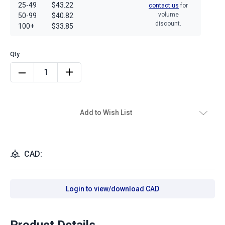
25-49
$43.22
contact us
for
volume
50-99
$40.82
discount.
100+
$33.85
Add to Wish List
CAD:
Login to view/download CAD
Product Details