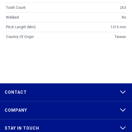
Tooth Count
263
Webbed
No
Pitch Length (mm)
1315 mm
Country Of Origin
Taiwan
CONTACT
COMPANY
STAY IN TOUCH