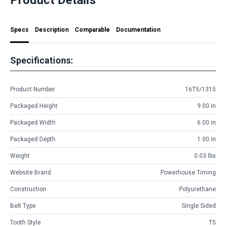
Specs
Description
Comparable
Documentation
Specifications:
Product Number
16T5/1315
Packaged Height
9.00 in
Packaged Width
6.00 in
Packaged Depth
1.00 in
Weight
0.03 lbs
Website Brand
Powerhouse Timing
Construction
Polyurethane
Belt Type
Single Sided
Tooth Style
T5