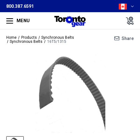
800.387.6591
MENU
Home
Products
Synchronous Belts
Share
Synchronous Belts
16T5/1315