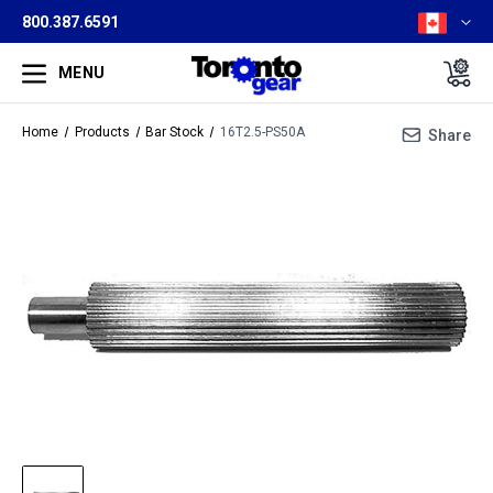
800.387.6591
MENU
Home
Products
Bar Stock
16T2.5-PS50A
Share