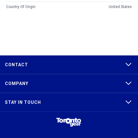
Country Of Origin
United States
CONTACT
COMPANY
STAY IN TOUCH