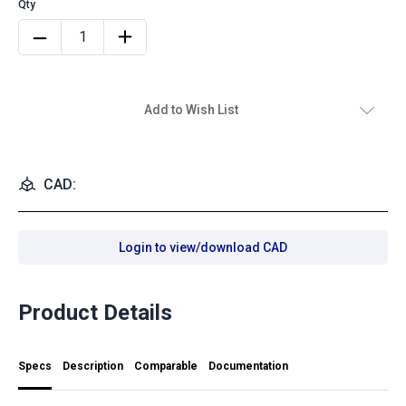
Add to Wish List
CAD:
Login to view/download CAD
Product Details
Specs
Description
Comparable
Documentation