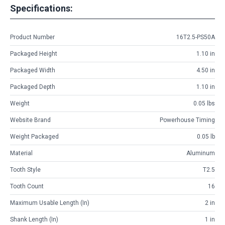
Specifications:
Product Number
16T2.5-PS50A
Packaged Height
1.10 in
Packaged Width
4.50 in
Packaged Depth
1.10 in
Weight
0.05 lbs
Website Brand
Powerhouse Timing
Weight Packaged
0.05 lb
Material
Aluminum
Tooth Style
T2.5
Tooth Count
16
Maximum Usable Length (in)
2 in
Shank Length (in)
1 in