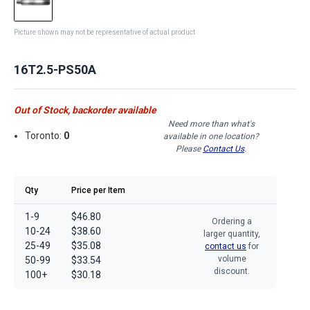
Picture shown may not be representative of actual product
16T2.5-PS50A
Out of Stock, backorder available
Need more than what's
Toronto:
0
available in one location?
Please
Contact Us
.
Qty
Price per Item
1-9
$46.80
Ordering a
10-24
$38.60
larger quantity,
25-49
$35.08
contact us
for
volume
50-99
$33.54
discount.
100+
$30.18