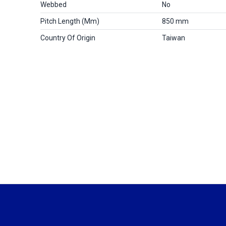
Webbed
No
Pitch Length (mm)
850 mm
Country Of Origin
Taiwan