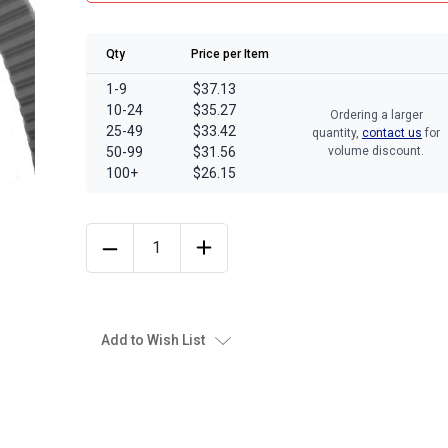
Qty
Price per Item
1-9
$37.13
10-24
$35.27
Ordering a larger
25-49
$33.42
quantity,
contact us
for
50-99
$31.56
volume discount.
100+
$26.15
Add to Wish List