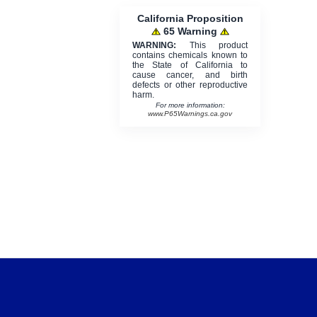
California Proposition
65 Warning
WARNING:
This product
contains chemicals known to
the State of California to
cause cancer, and birth
defects or other reproductive
harm.
For more information:
www.P65Warnings.ca.gov