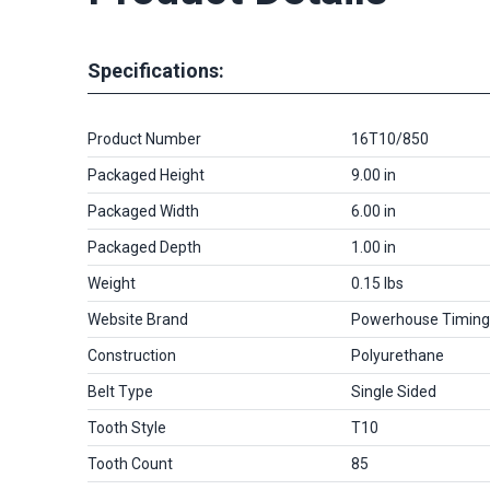
Specifications:
Product Number
16T10/850
Packaged Height
9.00 in
Packaged Width
6.00 in
Packaged Depth
1.00 in
Weight
0.15 lbs
Website Brand
Powerhouse Timing
Construction
Polyurethane
Belt Type
Single Sided
Tooth Style
T10
Tooth Count
85