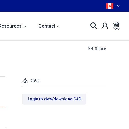
Resources
Contact
Share
CAD:
Login to view/download CAD