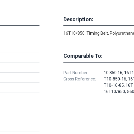
Description:
16T10/850, Timing Belt, Polyurethane
Comparable To:
Part Number
10.850.16, 16T
Cross Reference:
T10-850-16, 16
T10-16-85, 16T
16T10/850, G6