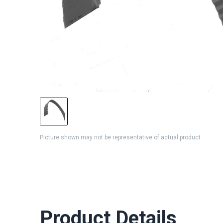
Picture shown may not be representative of actual product
Product Details