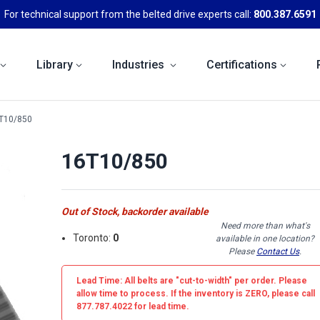
For technical support from the belted drive experts call:
800.387.6591
Library
Industries
Certifications
T10/850
16T10/850
Out of Stock, backorder available
Need more than what's
Toronto:
0
available in one location?
Please
Contact Us
.
Lead Time: All belts are
"cut-to-width"
per order. Please
allow time to process. If the inventory is
ZERO
, please call
877.787.4022 for lead time.