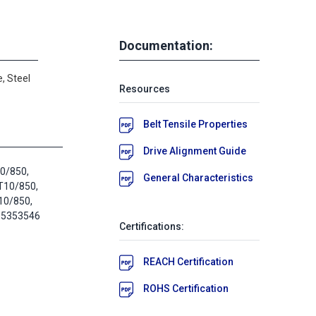
Documentation:
, Steel
Resources
Belt Tensile Properties
Drive Alignment Guide
10/850,
General Characteristics
T10/850,
10/850,
05353546
Certifications:
REACH Certification
ROHS Certification