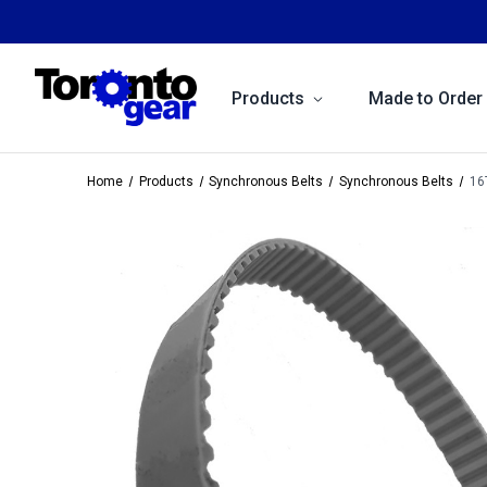
Products
Made to Order
Home
Products
Synchronous Belts
Synchronous Belts
16